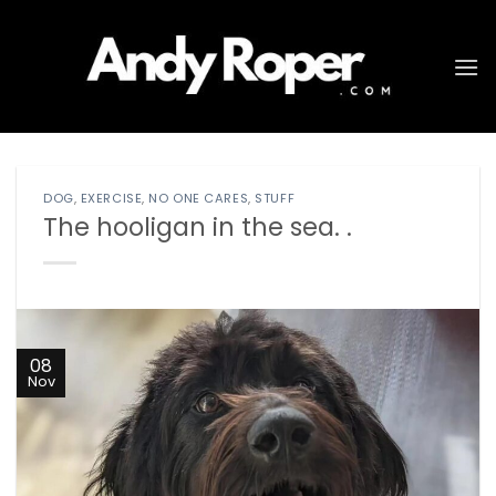
Skip
to
content
DOG
,
EXERCISE
,
NO ONE CARES
,
STUFF
The hooligan in the sea. .
08
Nov