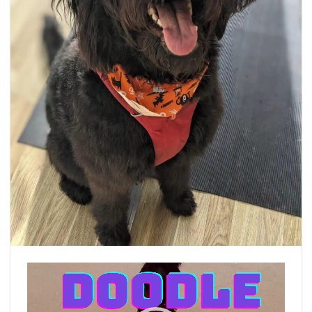
Video
Player