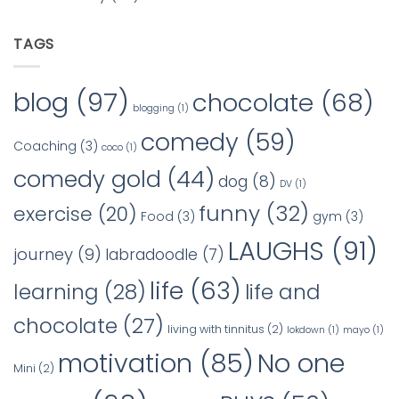
TAGS
blog
(97)
chocolate
(68)
blogging
(1)
comedy
(59)
Coaching
(3)
coco
(1)
comedy gold
(44)
dog
(8)
DV
(1)
funny
(32)
exercise
(20)
Food
(3)
gym
(3)
LAUGHS
(91)
journey
(9)
labradoodle
(7)
life
(63)
learning
(28)
life and
chocolate
(27)
living with tinnitus
(2)
lokdown
(1)
mayo
(1)
No one
motivation
(85)
Mini
(2)