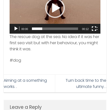
00:00
00:12
The rescue dog at the sea. No idea if it was her
first sea visit but with her behaviour, you might
think it was.
#dog
Aiming at a something
Turn back time to the
works. .
ultimate funny. .
Leave a Reply