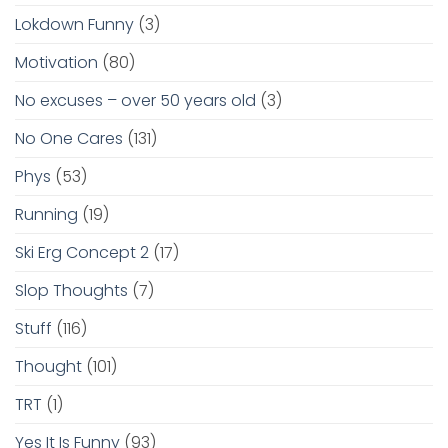
Lokdown Funny
(3)
Motivation
(80)
No excuses – over 50 years old
(3)
No One Cares
(131)
Phys
(53)
Running
(19)
Ski Erg Concept 2
(17)
Slop Thoughts
(7)
Stuff
(116)
Thought
(101)
TRT
(1)
Yes It Is Funny
(93)