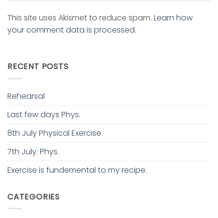
This site uses Akismet to reduce spam.
Learn how
your comment data is processed.
RECENT POSTS
Rehearsal
Last few days Phys.
8th July Physical Exercise.
7th July. Phys.
Exercise is fundemental to my recipe.
CATEGORIES