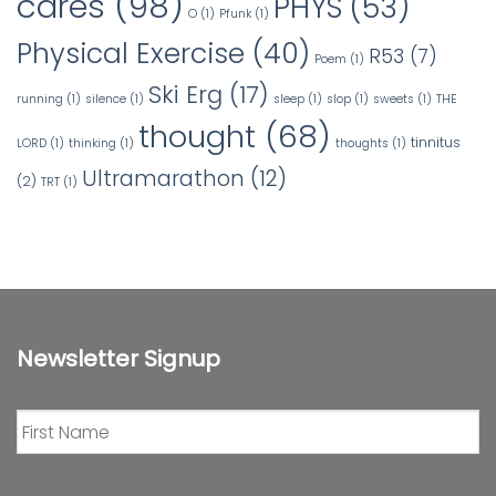
cares
(98)
PHYS
(53)
O
(1)
Pfunk
(1)
Physical Exercise
(40)
R53
(7)
Poem
(1)
Ski Erg
(17)
running
(1)
silence
(1)
sleep
(1)
slop
(1)
sweets
(1)
THE
thought
(68)
tinnitus
LORD
(1)
thinking
(1)
thoughts
(1)
Ultramarathon
(12)
(2)
TRT
(1)
Newsletter Signup
First
Name
*