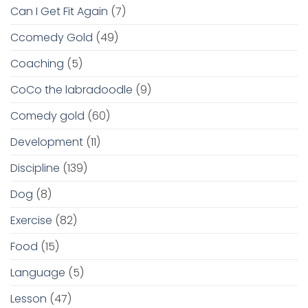
Can I Get Fit Again
(7)
Ccomedy Gold
(49)
Coaching
(5)
CoCo the labradoodle
(9)
Comedy gold
(60)
Development
(11)
Discipline
(139)
Dog
(8)
Exercise
(82)
Food
(15)
Language
(5)
Lesson
(47)