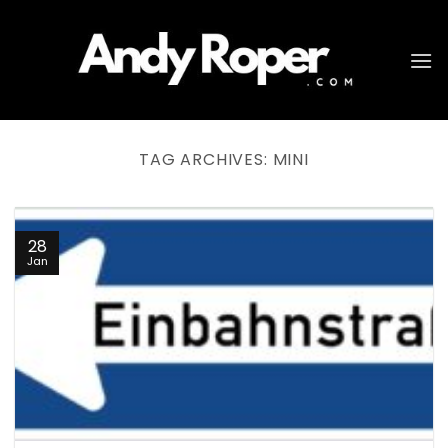
Skip
to
content
TAG ARCHIVES:
MINI
28
Jan