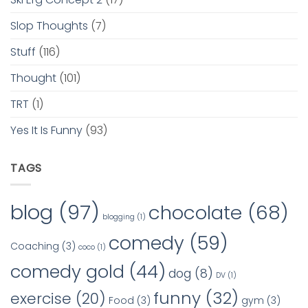
Slop Thoughts
(7)
Stuff
(116)
Thought
(101)
TRT
(1)
Yes It Is Funny
(93)
TAGS
blog
(97)
chocolate
(68)
blogging
(1)
comedy
(59)
Coaching
(3)
coco
(1)
comedy gold
(44)
dog
(8)
DV
(1)
funny
(32)
exercise
(20)
Food
(3)
gym
(3)