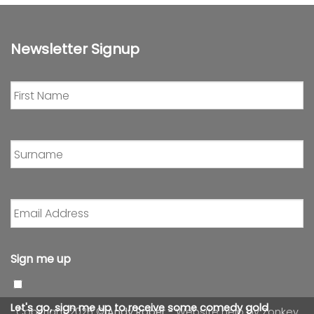
Newsletter Signup
First
Name
*
Surname
*
Email
Address
*
Sign me up
Let's go, sign me up to receive some comedy gold
Copyright 2026 ©
Andy Roper
- Website help by
Zonkey