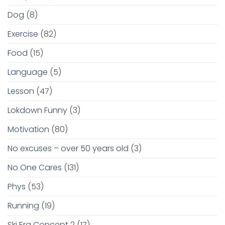
Dog
(8)
Exercise
(82)
Food
(15)
Language
(5)
Lesson
(47)
Lokdown Funny
(3)
Motivation
(80)
No excuses – over 50 years old
(3)
No One Cares
(131)
Phys
(53)
Running
(19)
Ski Erg Concept 2
(17)