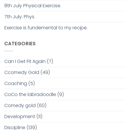
8th July Physical Exercise.
7th July. Phys.
Exercise is fundemental to my recipe.
CATEGORIES
Can I Get Fit Again
(7)
Ccomedy Gold
(49)
Coaching
(5)
CoCo the labradoodle
(9)
Comedy gold
(60)
Development
(11)
Discipline
(139)