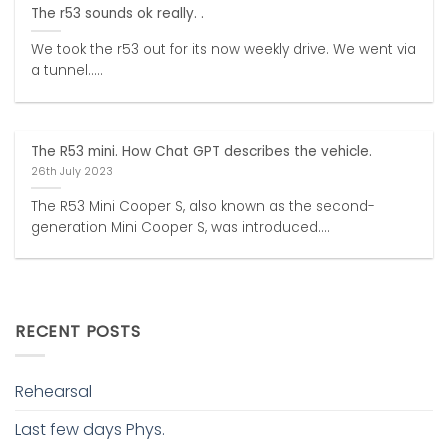
The r53 sounds ok really. .
We took the r53 out for its now weekly drive. We went via
a tunnel.....
The R53 mini. How Chat GPT describes the vehicle.
26th July 2023
The R53 Mini Cooper S, also known as the second-
generation Mini Cooper S, was introduced....
RECENT POSTS
Rehearsal
Last few days Phys.