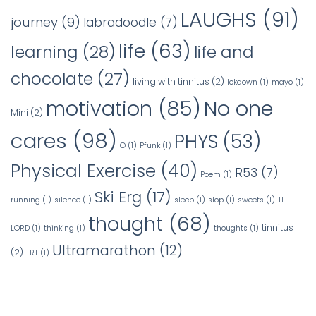
LAUGHS
(91)
journey
(9)
labradoodle
(7)
life
(63)
learning
(28)
life and
chocolate
(27)
living with tinnitus
(2)
lokdown
(1)
mayo
(1)
No one
motivation
(85)
Mini
(2)
cares
(98)
PHYS
(53)
O
(1)
Pfunk
(1)
Physical Exercise
(40)
R53
(7)
Poem
(1)
Ski Erg
(17)
running
(1)
silence
(1)
sleep
(1)
slop
(1)
sweets
(1)
THE
thought
(68)
tinnitus
LORD
(1)
thinking
(1)
thoughts
(1)
Ultramarathon
(12)
(2)
TRT
(1)