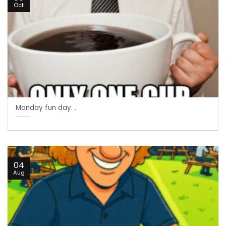
Oct
Monday fun day. .
04
Aug