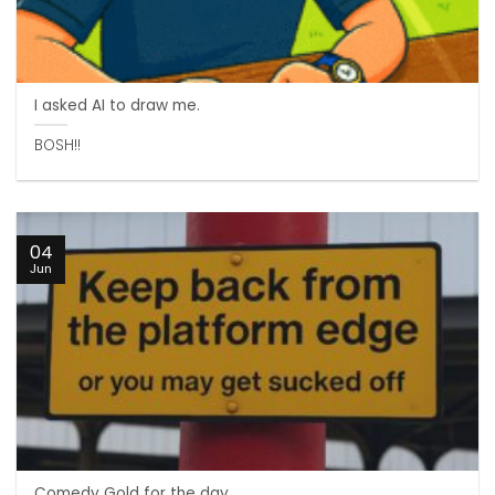
I asked AI to draw me.
BOSH!!
04
Jun
Comedy Gold for the day. .