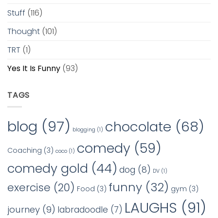
Stuff
(116)
Thought
(101)
TRT
(1)
Yes It Is Funny
(93)
TAGS
blog
(97)
chocolate
(68)
blogging
(1)
comedy
(59)
Coaching
(3)
coco
(1)
comedy gold
(44)
dog
(8)
DV
(1)
funny
(32)
exercise
(20)
Food
(3)
gym
(3)
LAUGHS
(91)
journey
(9)
labradoodle
(7)