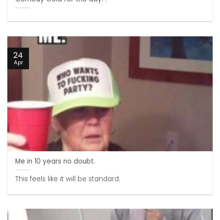
24
Apr
Me in 10 years no doubt.
This feels like it will be standard.