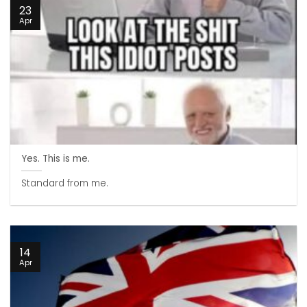
23
Apr
Yes. This is me.
Standard from me.
14
Apr