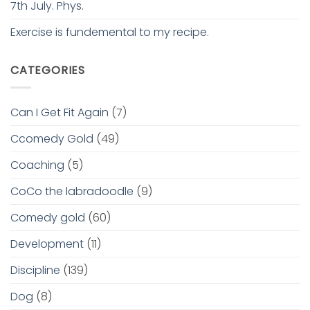
7th July. Phys.
Exercise is fundemental to my recipe.
CATEGORIES
Can I Get Fit Again
(7)
Ccomedy Gold
(49)
Coaching
(5)
CoCo the labradoodle
(9)
Comedy gold
(60)
Development
(11)
Discipline
(139)
Dog
(8)