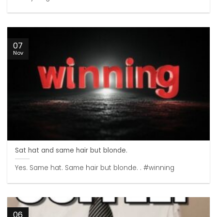
07
Nov
Sat hat and same hair but blonde.
Yes. Same hat. Same hair but blonde. . #winning
06