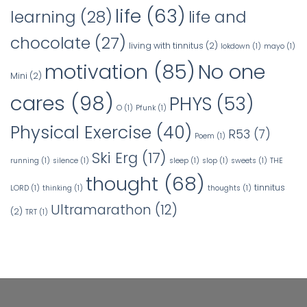
life
(63)
learning
(28)
life and
chocolate
(27)
living with tinnitus
(2)
lokdown
(1)
mayo
(1)
No one
motivation
(85)
Mini
(2)
cares
(98)
PHYS
(53)
O
(1)
Pfunk
(1)
Physical Exercise
(40)
R53
(7)
Poem
(1)
Ski Erg
(17)
running
(1)
silence
(1)
sleep
(1)
slop
(1)
sweets
(1)
THE
thought
(68)
tinnitus
LORD
(1)
thinking
(1)
thoughts
(1)
Ultramarathon
(12)
(2)
TRT
(1)