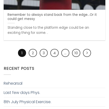
Remember to always stand back from the edge…Or it
could get messy
Standing close to the platform edge could be an
exciting thing for some. .
1
2
3
4
…
10
RECENT POSTS
Rehearsal
Last few days Phys.
8th July Physical Exercise.