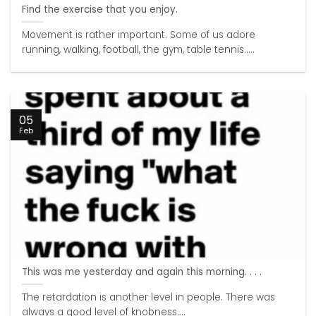
Find the exercise that you enjoy.
Movement is rather important. Some of us adore
running, walking, football, the gym, table tennis.....
05
Feb
This was me yesterday and again this morning. . . .
The retardation is another level in people. There was
always a good level of knobness....