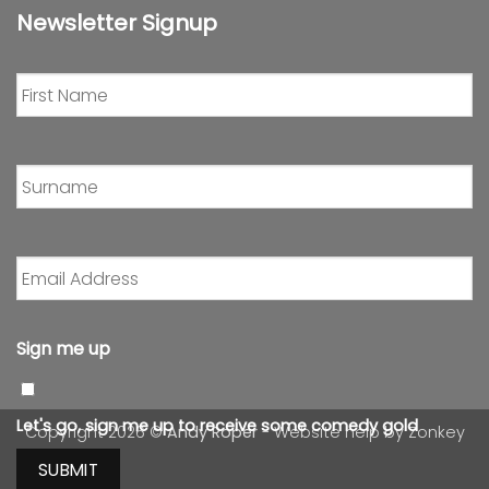
Newsletter Signup
First
Name
*
Surname
*
Email
Address
*
Sign me up
Let's go, sign me up to receive some comedy gold
Copyright 2026 ©
Andy Roper
- Website help by
Zonkey
SUBMIT