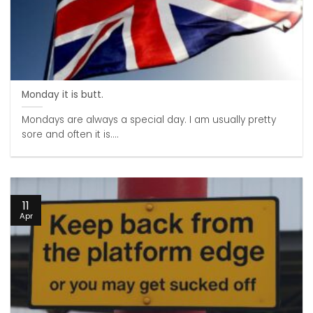
Monday it is butt.
Mondays are always a special day. I am usually pretty
sore and often it is....
11
Apr