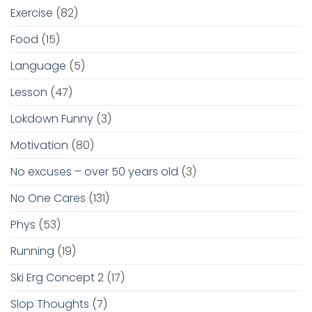
Exercise
(82)
Food
(15)
Language
(5)
Lesson
(47)
Lokdown Funny
(3)
Motivation
(80)
No excuses – over 50 years old
(3)
No One Cares
(131)
Phys
(53)
Running
(19)
Ski Erg Concept 2
(17)
Slop Thoughts
(7)