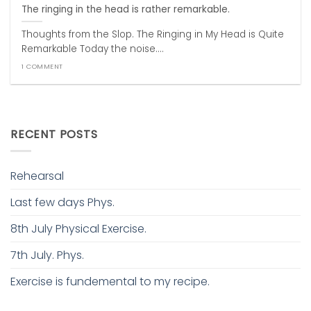
The ringing in the head is rather remarkable.
Thoughts from the Slop. The Ringing in My Head is Quite
Remarkable Today the noise....
1 COMMENT
RECENT POSTS
Rehearsal
Last few days Phys.
8th July Physical Exercise.
7th July. Phys.
Exercise is fundemental to my recipe.