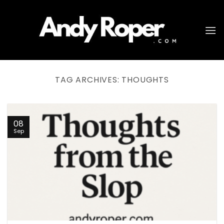
Skip
to
content
TAG ARCHIVES:
THOUGHTS
08
Sep