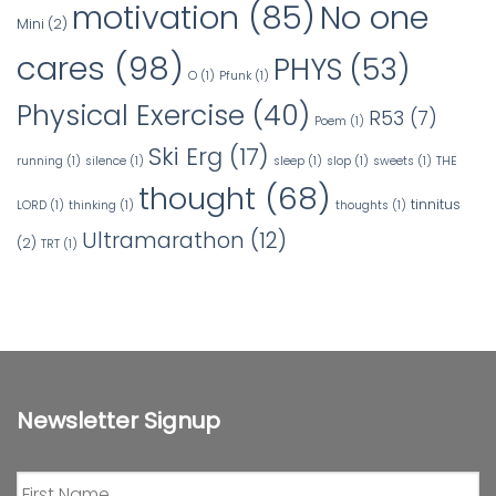
No one
motivation
(85)
Mini
(2)
cares
(98)
PHYS
(53)
O
(1)
Pfunk
(1)
Physical Exercise
(40)
R53
(7)
Poem
(1)
Ski Erg
(17)
running
(1)
silence
(1)
sleep
(1)
slop
(1)
sweets
(1)
THE
thought
(68)
tinnitus
LORD
(1)
thinking
(1)
thoughts
(1)
Ultramarathon
(12)
(2)
TRT
(1)
Newsletter Signup
First
Name
*