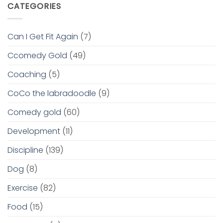
CATEGORIES
Can I Get Fit Again
(7)
Ccomedy Gold
(49)
Coaching
(5)
CoCo the labradoodle
(9)
Comedy gold
(60)
Development
(11)
Discipline
(139)
Dog
(8)
Exercise
(82)
Food
(15)