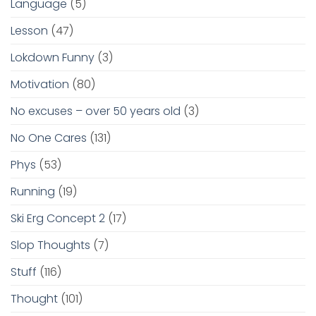
Language
(5)
Lesson
(47)
Lokdown Funny
(3)
Motivation
(80)
No excuses – over 50 years old
(3)
No One Cares
(131)
Phys
(53)
Running
(19)
Ski Erg Concept 2
(17)
Slop Thoughts
(7)
Stuff
(116)
Thought
(101)