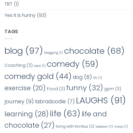
TRT
(1)
Yes It Is Funny
(93)
TAGS
blog
(97)
chocolate
(68)
blogging
(1)
comedy
(59)
Coaching
(3)
coco
(1)
comedy gold
(44)
dog
(8)
DV
(1)
funny
(32)
exercise
(20)
Food
(3)
gym
(3)
LAUGHS
(91)
journey
(9)
labradoodle
(7)
life
(63)
learning
(28)
life and
chocolate
(27)
living with tinnitus
(2)
lokdown
(1)
mayo
(1)