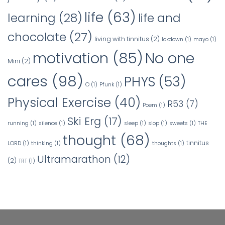
life
(63)
learning
(28)
life and
chocolate
(27)
living with tinnitus
(2)
lokdown
(1)
mayo
(1)
No one
motivation
(85)
Mini
(2)
cares
(98)
PHYS
(53)
O
(1)
Pfunk
(1)
Physical Exercise
(40)
R53
(7)
Poem
(1)
Ski Erg
(17)
running
(1)
silence
(1)
sleep
(1)
slop
(1)
sweets
(1)
THE
thought
(68)
tinnitus
LORD
(1)
thinking
(1)
thoughts
(1)
Ultramarathon
(12)
(2)
TRT
(1)