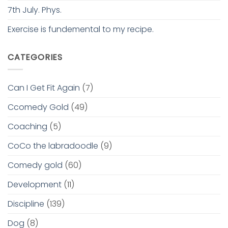
7th July. Phys.
Exercise is fundemental to my recipe.
CATEGORIES
Can I Get Fit Again
(7)
Ccomedy Gold
(49)
Coaching
(5)
CoCo the labradoodle
(9)
Comedy gold
(60)
Development
(11)
Discipline
(139)
Dog
(8)