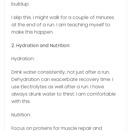
buildup.
I skip this. I might walk for a couple of minutes
at the end of a run. I am teaching myself to
make this happen.
2. Hydration and Nutrition:
Hydration:
Drink water consistently, not just after a run.
Dehydration can exacerbate recovery time. I
use Electrolytes as well after a run. I have
always drunk water to thirst. I am comfortable
with this.
Nutrition:
Focus on proteins for muscle repair and