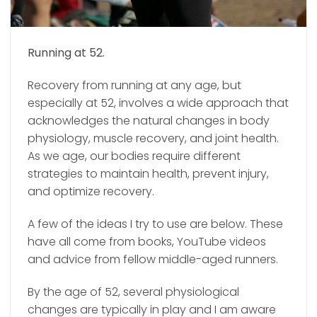
Running at 52.
Recovery from running at any age, but
especially at 52, involves a wide approach that
acknowledges the natural changes in body
physiology, muscle recovery, and joint health.
As we age, our bodies require different
strategies to maintain health, prevent injury,
and optimize recovery.
A few of the ideas I try to use are below.
These
have all come from books, YouTube videos
and advice from fellow middle-aged runners.
By the age of 52, several physiological
changes are typically in play and I am aware