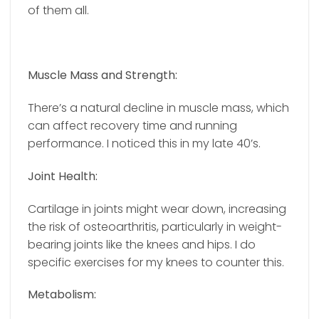
of them all.
Muscle Mass and Strength:
There’s a natural decline in muscle mass, which
can affect recovery time and running
performance. I noticed this in my late 40’s.
Joint Health:
Cartilage in joints might wear down, increasing
the risk of osteoarthritis, particularly in weight-
bearing joints like the knees and hips. I do
specific exercises for my knees to counter this.
Metabolism: