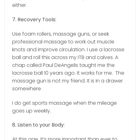
either.
7. Recovery Tools:
Use foam rollers, massage guns, or seek
professional massage to work out muscle
knots and improve circulation. I use a lacrosse
ball and roll this across my ITB and calves. A
chap called Paul DeAngelis taught me the
lacrosse ball 10 years ago. It works for me.
The
massage gun is not my friend. It is in a drawer
somewhere.
I do get sports massage when the mileage
goes up weekly.
8. Listen to your Body:
At this age, it’s more important than ever to