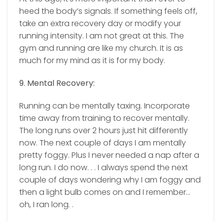
heed the body’s signals. If something feels off,
take an extra recovery day or modify your
running intensity. I am not great at this. The
gym and running are like my church. It is as
much for my mind as it is for my body.
9. Mental Recovery:
Running can be mentally taxing. Incorporate
time away from training to recover mentally.
The long runs over 2 hours just hit differently
now. The next couple of days I am mentally
pretty foggy. Plus I never needed a nap after a
long run. I do now. . .
I always spend the next
couple of days wondering why I am foggy and
then a light bulb comes on and I remember…
oh, I ran long. .