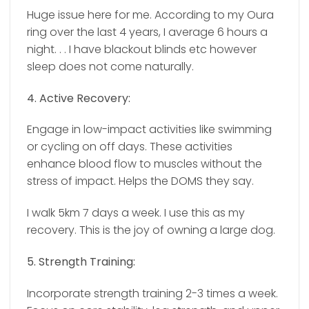
Huge issue here for me. According to my Oura
ring over the last 4 years, I average 6 hours a
night. . .
I have blackout blinds etc however
sleep does not come naturally.
4. Active Recovery:
Engage in low-impact activities like swimming
or cycling on off days. These activities
enhance blood flow to muscles without the
stress of impact. Helps the DOMS they say.
I walk 5km 7 days a week. I use this as my
recovery. This is the joy of owning a large dog.
5. Strength Training:
Incorporate strength training 2-3 times a week.