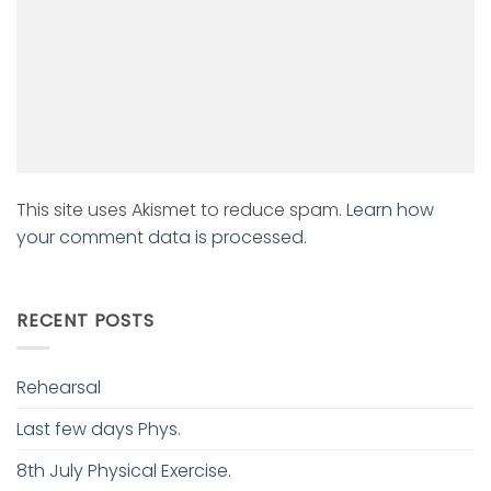
This site uses Akismet to reduce spam.
Learn how
your comment data is processed.
RECENT POSTS
Rehearsal
Last few days Phys.
8th July Physical Exercise.