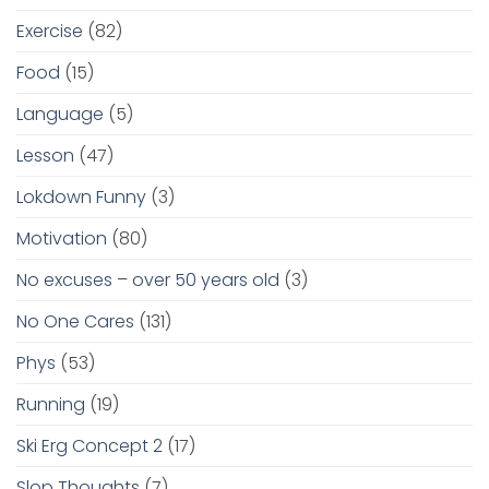
Exercise
(82)
Food
(15)
Language
(5)
Lesson
(47)
Lokdown Funny
(3)
Motivation
(80)
No excuses – over 50 years old
(3)
No One Cares
(131)
Phys
(53)
Running
(19)
Ski Erg Concept 2
(17)
Slop Thoughts
(7)