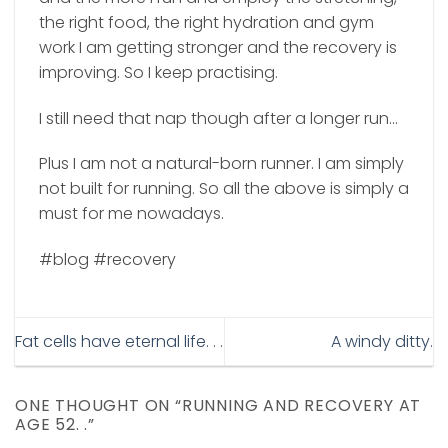
the right food, the right hydration and gym
work I am getting stronger and the recovery is
improving.
So I keep practising.
I still need that nap though after a longer run…
Plus I am not a natural-born runner. I am simply
not built for running. So all the above is simply a
must for me nowadays.
#blog #recovery
Fat cells have eternal life. . .
A windy ditty.
ONE THOUGHT ON “
RUNNING AND RECOVERY AT
AGE 52. .
”