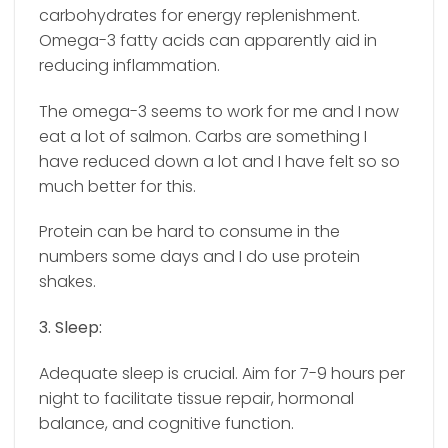
carbohydrates for energy replenishment.
Omega-3 fatty acids can apparently aid in
reducing inflammation.
The omega-3 seems to work for me and I now
eat a lot of salmon. Carbs are something I
have reduced down a lot and I have felt so so
much better for this.
Protein can be hard to consume in the
numbers some days and I do use protein
shakes.
3. Sleep:
Adequate sleep is crucial. Aim for 7-9 hours per
night to facilitate tissue repair, hormonal
balance, and cognitive function.