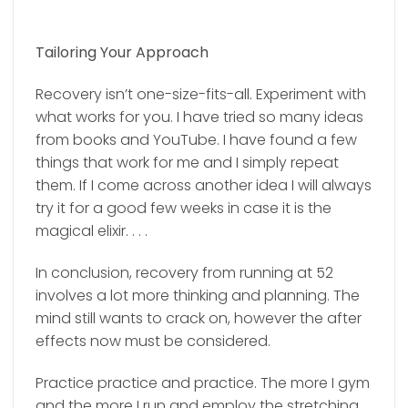
Tailoring Your Approach
Recovery isn’t one-size-fits-all. Experiment with
what works for you. I have tried so many ideas
from books and YouTube. I have found a few
things that work for me and I simply repeat
them. If I come across another idea I will always
try it for a good few weeks in case it is the
magical elixir. . . .
In conclusion, recovery from running at 52
involves a lot more thinking and planning. The
mind still wants to crack on, however the after
effects now must be considered.
Practice practice and practice. The more I gym
and the more I run and employ the stretching,