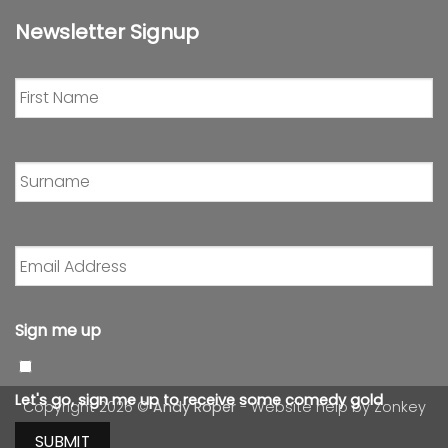
Newsletter Signup
First
Name
*
Surname
*
Email
Address
*
Sign me up
Let's go, sign me up to receive some comedy gold
Copyright 2026 ©
Andy Roper
- Website help by
Zonkey
SUBMIT