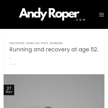
Skip
to
content
DISCIPLINE
,
EXERCISE
,
PHYS
,
RUNNING
Running and recovery at age 52.
.
27
Nov