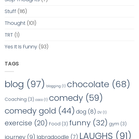
Stuff
(116)
Thought
(101)
TRT
(1)
Yes It Is Funny
(93)
TAGS
blog
(97)
chocolate
(68)
blogging
(1)
comedy
(59)
Coaching
(3)
coco
(1)
comedy gold
(44)
dog
(8)
DV
(1)
funny
(32)
exercise
(20)
Food
(3)
gym
(3)
LAUGHS
(91)
journey
(9)
labradoodle
(7)