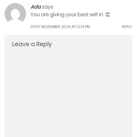
Ada
says:
You are giving your best self in. 👏
30TH NOVEMBER 2024 AT 12:14 PM
REPLY
Leave a Reply