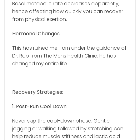
Basal metabolic rate decreases apparently,
hence affecting how quickly you can recover
from physical exertion.
Hormonal Changes:
This has ruined me. I am under the guidance of
Dr. Rob from The Mens Health Clinic. He has
changed my entire life.
Recovery Strategies:
1. Post-Run Cool Down:
Never skip the cool-down phase. Gentle
jogging or walking followed by stretching can
help reduce muscle stiffness and lactic acid