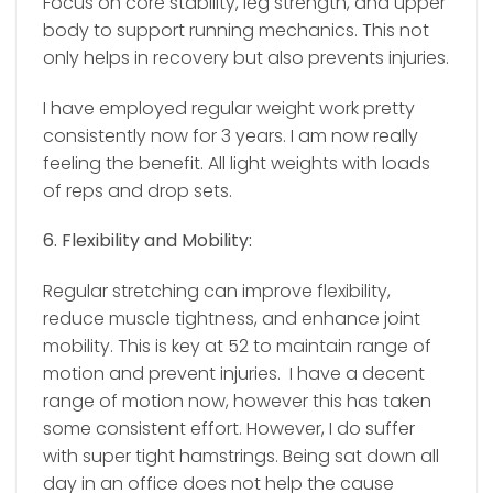
Focus on core stability, leg strength, and upper
body to support running mechanics. This not
only helps in recovery but also prevents injuries.
I have employed regular weight work pretty
consistently now for 3 years. I am now really
feeling the benefit. All light weights with loads
of reps and drop sets.
6. Flexibility and Mobility:
Regular stretching can improve flexibility,
reduce muscle tightness, and enhance joint
mobility. This is key at 52 to maintain range of
motion and prevent injuries.
I have a decent
range of motion now, however this has taken
some consistent effort. However, I do suffer
with super tight hamstrings. Being sat down all
day in an office does not help the cause