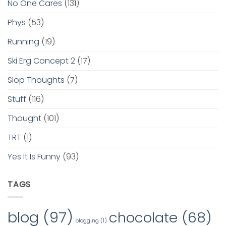
No One Cares
(131)
Phys
(53)
Running
(19)
Ski Erg Concept 2
(17)
Slop Thoughts
(7)
Stuff
(116)
Thought
(101)
TRT
(1)
Yes It Is Funny
(93)
TAGS
blog
(97)
chocolate
(68)
blogging
(1)