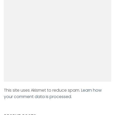
This site uses Akismet to reduce spam.
Learn how
your comment data is processed.