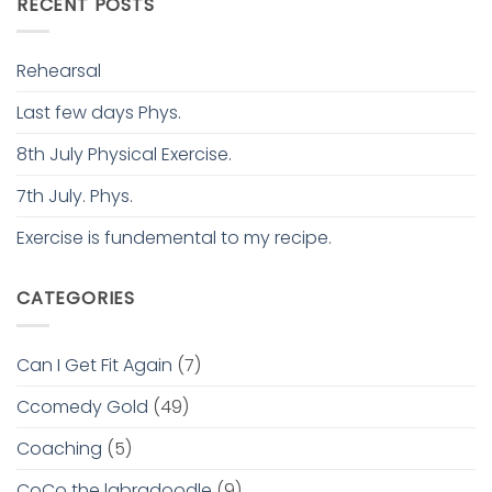
RECENT POSTS
Rehearsal
Last few days Phys.
8th July Physical Exercise.
7th July. Phys.
Exercise is fundemental to my recipe.
CATEGORIES
Can I Get Fit Again
(7)
Ccomedy Gold
(49)
Coaching
(5)
CoCo the labradoodle
(9)