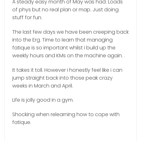
A steady easy month of May was had. Loads
of phys but no real plan or map. Just doing
stuff for fun.
The last few days we have been creeping back
into the Erg. Time to learn that managing
fatique is so important whilst i build up the
weekly hours and KMs on the machine again. .
It takes it toll. However i honestly feel like i can
jump straight back into those peak crazy
weeks in March and April.
Life is jolly good in a gym.
Shocking when relearning how to cope with
fatique.