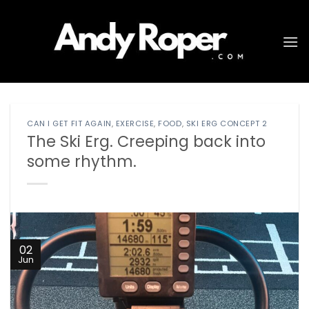
Skip
to
content
CAN I GET FIT AGAIN
,
EXERCISE
,
FOOD
,
SKI ERG CONCEPT 2
The Ski Erg. Creeping back into
some rhythm.
02
Jun