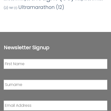
Ultramarathon
(12)
(2)
TRT
(1)
Newsletter Signup
First
Name
*
Surname
*
Email
Address
*