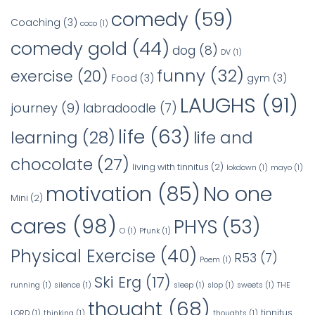
comedy
(59)
Coaching
(3)
coco
(1)
comedy gold
(44)
dog
(8)
DV
(1)
funny
(32)
exercise
(20)
Food
(3)
gym
(3)
LAUGHS
(91)
journey
(9)
labradoodle
(7)
life
(63)
learning
(28)
life and
chocolate
(27)
living with tinnitus
(2)
lokdown
(1)
mayo
(1)
No one
motivation
(85)
Mini
(2)
cares
(98)
PHYS
(53)
O
(1)
Pfunk
(1)
Physical Exercise
(40)
R53
(7)
Poem
(1)
Ski Erg
(17)
running
(1)
silence
(1)
sleep
(1)
slop
(1)
sweets
(1)
THE
thought
(68)
tinnitus
LORD
(1)
thinking
(1)
thoughts
(1)