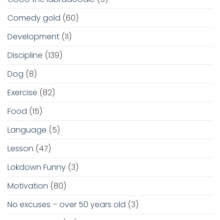
Comedy gold
(60)
Development
(11)
Discipline
(139)
Dog
(8)
Exercise
(82)
Food
(15)
Language
(5)
Lesson
(47)
Lokdown Funny
(3)
Motivation
(80)
No excuses – over 50 years old
(3)