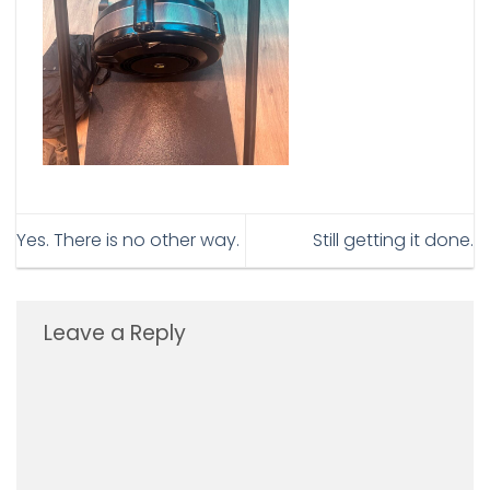
Yes. There is no other way.
Still getting it done.
Leave a Reply