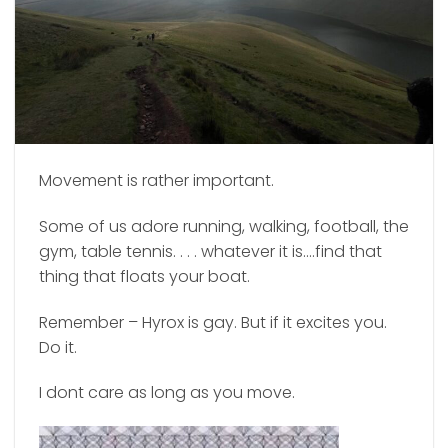
Movement is rather important.
Some of us adore running, walking, football, the
gym, table tennis. . . . whatever it is….find that
thing that floats your boat.
Remember – Hyrox is gay. But if it excites you.
Do it.
I dont care as long as you move.