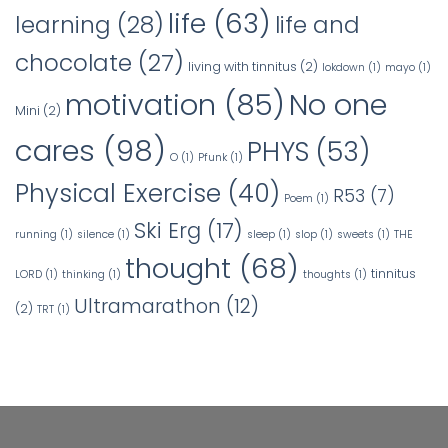
life
(63)
learning
(28)
life and
chocolate
(27)
living with tinnitus
(2)
lokdown
(1)
mayo
(1)
No one
motivation
(85)
Mini
(2)
cares
(98)
PHYS
(53)
O
(1)
Pfunk
(1)
Physical Exercise
(40)
R53
(7)
Poem
(1)
Ski Erg
(17)
running
(1)
silence
(1)
sleep
(1)
slop
(1)
sweets
(1)
THE
thought
(68)
tinnitus
LORD
(1)
thinking
(1)
thoughts
(1)
Ultramarathon
(12)
(2)
TRT
(1)