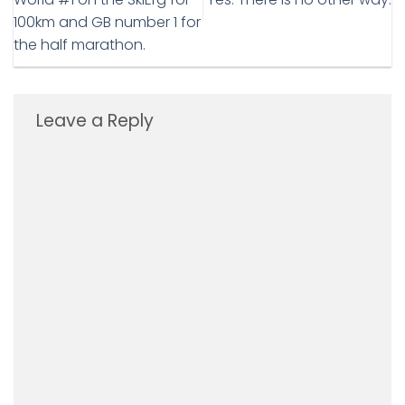
100km and GB number 1 for
the half marathon.
Leave a Reply