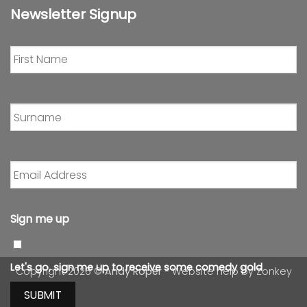
Newsletter Signup
First
Name
*
Surname
*
Email
Address
*
Sign me up
Let's go, sign me up to receive some comedy gold
Copyright 2026 ©
Andy Roper
- Website help by
Zonkey
SUBMIT