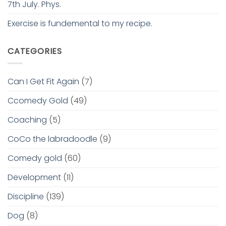
7th July. Phys.
Exercise is fundemental to my recipe.
CATEGORIES
Can I Get Fit Again
(7)
Ccomedy Gold
(49)
Coaching
(5)
CoCo the labradoodle
(9)
Comedy gold
(60)
Development
(11)
Discipline
(139)
Dog
(8)