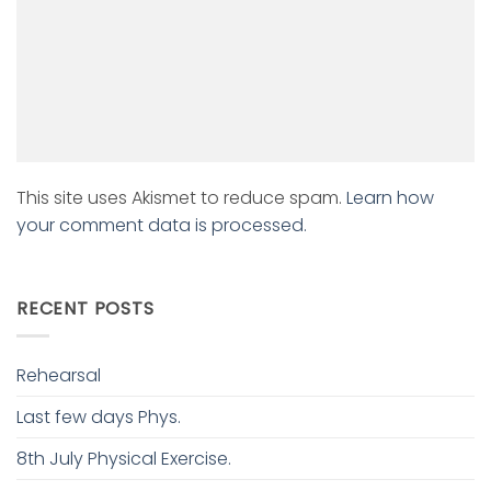
This site uses Akismet to reduce spam.
Learn how
your comment data is processed.
RECENT POSTS
Rehearsal
Last few days Phys.
8th July Physical Exercise.