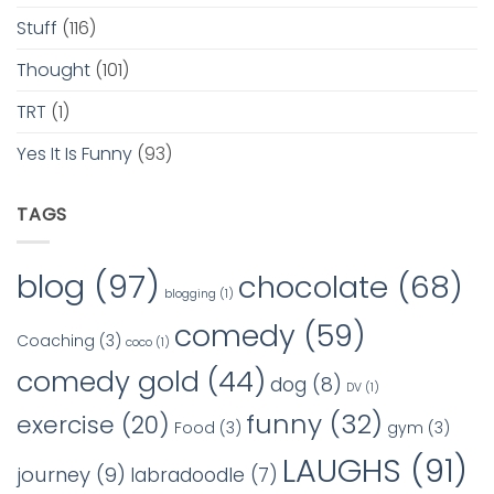
Stuff
(116)
Thought
(101)
TRT
(1)
Yes It Is Funny
(93)
TAGS
blog
(97)
chocolate
(68)
blogging
(1)
comedy
(59)
Coaching
(3)
coco
(1)
comedy gold
(44)
dog
(8)
DV
(1)
funny
(32)
exercise
(20)
Food
(3)
gym
(3)
LAUGHS
(91)
journey
(9)
labradoodle
(7)