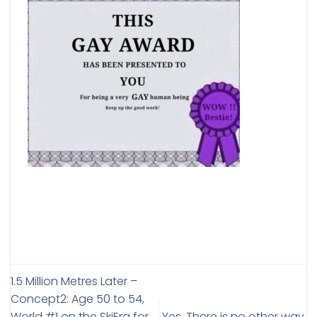
1.5 Million Metres Later –
Concept2: Age 50 to 54,
World #1 on the SkiErg for
Yes. There is no other way.