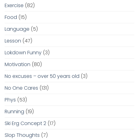
Exercise
(82)
Food
(15)
Language
(5)
Lesson
(47)
Lokdown Funny
(3)
Motivation
(80)
No excuses – over 50 years old
(3)
No One Cares
(131)
Phys
(53)
Running
(19)
Ski Erg Concept 2
(17)
Slop Thoughts
(7)