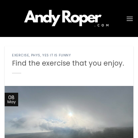
Skip
to
content
EXERCISE
,
PHYS
,
YES IT IS FUNNY
Find the exercise that you enjoy.
08
May