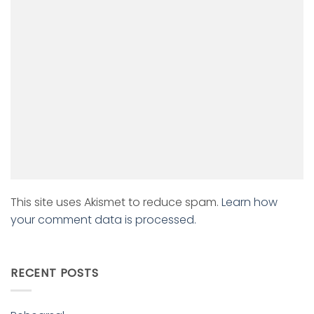
This site uses Akismet to reduce spam.
Learn how
your comment data is processed.
RECENT POSTS