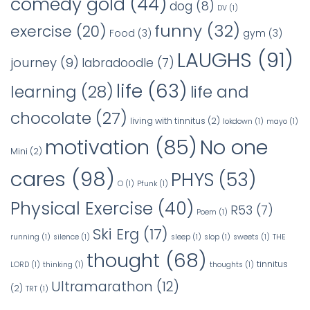
comedy gold
(44)
dog
(8)
DV
(1)
funny
(32)
exercise
(20)
Food
(3)
gym
(3)
LAUGHS
(91)
journey
(9)
labradoodle
(7)
life
(63)
learning
(28)
life and
chocolate
(27)
living with tinnitus
(2)
lokdown
(1)
mayo
(1)
No one
motivation
(85)
Mini
(2)
cares
(98)
PHYS
(53)
O
(1)
Pfunk
(1)
Physical Exercise
(40)
R53
(7)
Poem
(1)
Ski Erg
(17)
running
(1)
silence
(1)
sleep
(1)
slop
(1)
sweets
(1)
THE
thought
(68)
tinnitus
LORD
(1)
thinking
(1)
thoughts
(1)
Ultramarathon
(12)
(2)
TRT
(1)