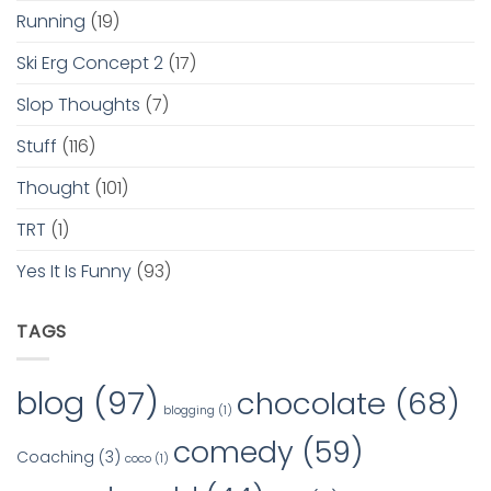
Running
(19)
Ski Erg Concept 2
(17)
Slop Thoughts
(7)
Stuff
(116)
Thought
(101)
TRT
(1)
Yes It Is Funny
(93)
TAGS
blog
(97)
chocolate
(68)
blogging
(1)
comedy
(59)
Coaching
(3)
coco
(1)