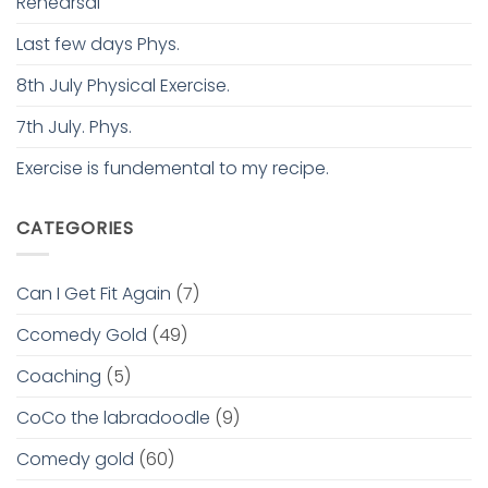
Rehearsal
Last few days Phys.
8th July Physical Exercise.
7th July. Phys.
Exercise is fundemental to my recipe.
CATEGORIES
Can I Get Fit Again
(7)
Ccomedy Gold
(49)
Coaching
(5)
CoCo the labradoodle
(9)
Comedy gold
(60)