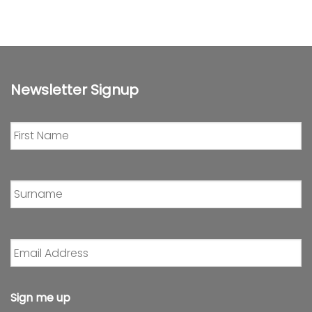
Newsletter Signup
First
Name
*
Surname
*
Email
Address
*
Sign me up