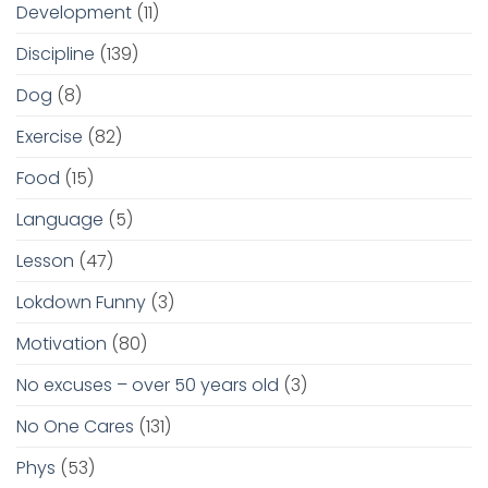
Development
(11)
Discipline
(139)
Dog
(8)
Exercise
(82)
Food
(15)
Language
(5)
Lesson
(47)
Lokdown Funny
(3)
Motivation
(80)
No excuses – over 50 years old
(3)
No One Cares
(131)
Phys
(53)