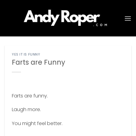
Skip
to
content
YES IT IS FUNNY
Farts are Funny
Farts are funny.
Laugh more.
You might feel better.