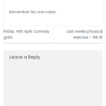
Remember: No one cares.
Friday. 14th April. Comedy
Last weeks physical
gold.
exercise – WK 16
Leave a Reply