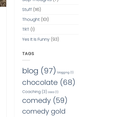
Stuff
(116)
Thought
(101)
TRT
(1)
Yes It Is Funny
(93)
TAGS
blog
(97)
blogging
(1)
chocolate
(68)
Coaching
(3)
coco
(1)
comedy
(59)
comedy gold