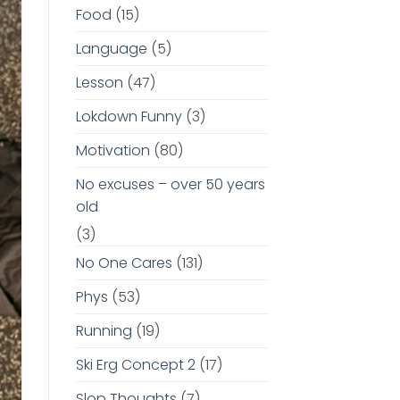
Food
(15)
Language
(5)
Lesson
(47)
Lokdown Funny
(3)
Motivation
(80)
No excuses – over 50 years
old
(3)
No One Cares
(131)
Phys
(53)
Running
(19)
Ski Erg Concept 2
(17)
Slop Thoughts
(7)