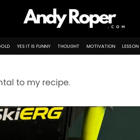
GOLD
YES IT IS FUNNY
THOUGHT
MOTIVATION
LESSON
tal to my recipe.