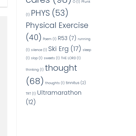
O
(1)
Pfunk
PHYS
(53)
(1)
Physical Exercise
(40)
R53
(7)
Poem
(1)
running
Ski Erg
(17)
(1)
silence
(1)
sleep
(1)
slop
(1)
sweets
(1)
THE LORD
(1)
thought
thinking
(1)
(68)
tinnitus
(2)
thoughts
(1)
Ultramarathon
TRT
(1)
(12)