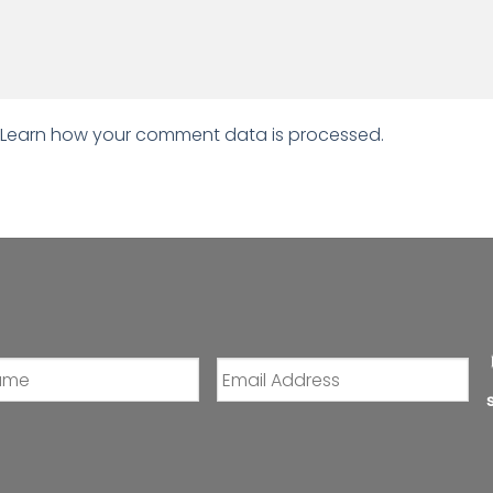
Learn how your comment data is processed.