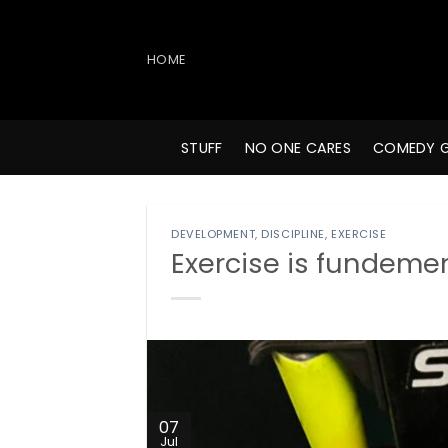
Skip
to
content
HOME
STUFF
NO ONE CARES
COMEDY 
DEVELOPMENT
,
DISCIPLINE
,
EXERCISE
Exercise is fundemen
07
Jul