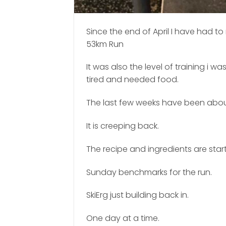
Since the end of April I have had t
53km Run
It was also the level of training i 
tired and needed food.
The last few weeks have been about 
It is creeping back.
The recipe and ingredients are start
Sunday benchmarks for the run.
SkiErg just building back in.
One day at a time.