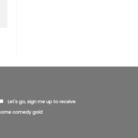
Let's go, sign me up to receive
some comedy gold