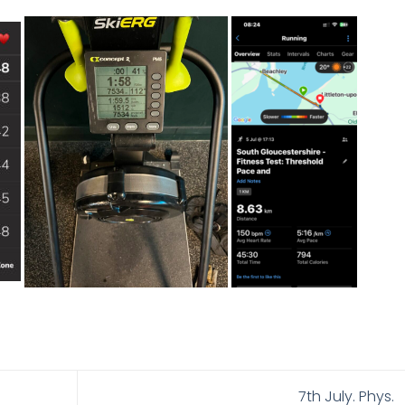
7th July. Phys.