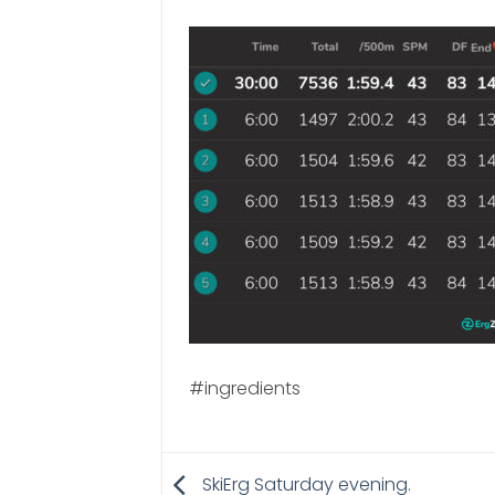
#ingredients
SkiErg Saturday evening.