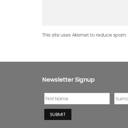
This site uses Akismet to reduce spam.
Newsletter Signup
SUBMIT