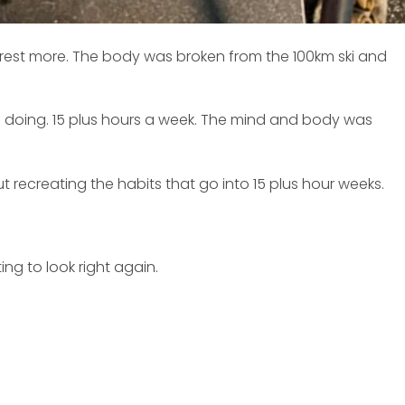
o rest more. The body was broken from the 100km ski and
was doing. 15 plus hours a week. The mind and body was
recreating the habits that go into 15 plus hour weeks.
ing to look right again.