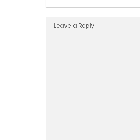
Leave a Reply