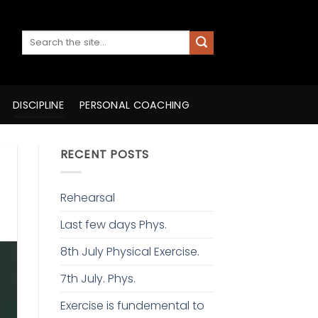
DISCIPLINE
PERSONAL COACHING
RECENT POSTS
Rehearsal
Last few days Phys.
8th July Physical Exercise.
7th July. Phys.
Exercise is fundemental to