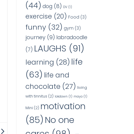
(44)
dog
(8)
DV
(1)
exercise
(20)
Food
(3)
funny
(32)
gym
(3)
journey
(9)
labradoodle
LAUGHS
(91)
(7)
life
learning
(28)
(63)
life and
chocolate
(27)
living
with tinnitus
(2)
lokdown
(1)
mayo
(1)
motivation
Mini
(2)
No one
(85)
cares
(98)