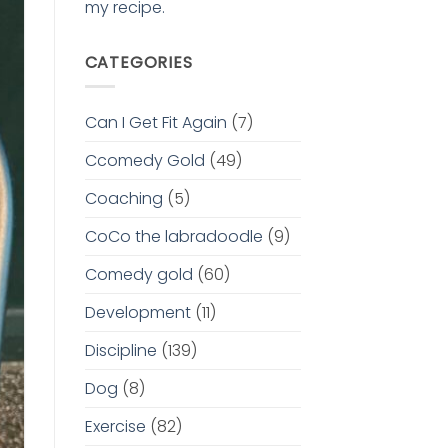
my recipe.
CATEGORIES
Can I Get Fit Again
(7)
Ccomedy Gold
(49)
Coaching
(5)
CoCo the labradoodle
(9)
Comedy gold
(60)
Development
(11)
Discipline
(139)
Dog
(8)
Exercise
(82)