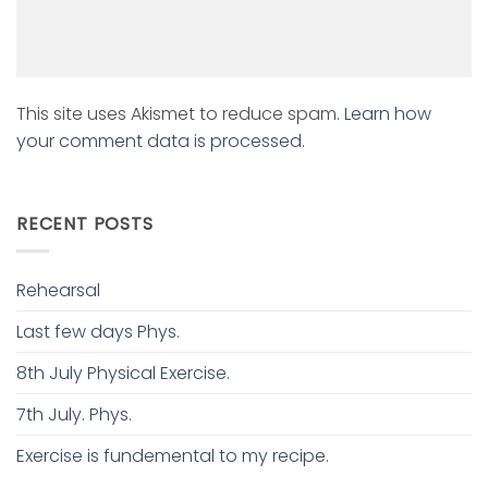
This site uses Akismet to reduce spam.
Learn how
your comment data is processed.
RECENT POSTS
Rehearsal
Last few days Phys.
8th July Physical Exercise.
7th July. Phys.
Exercise is fundemental to my recipe.