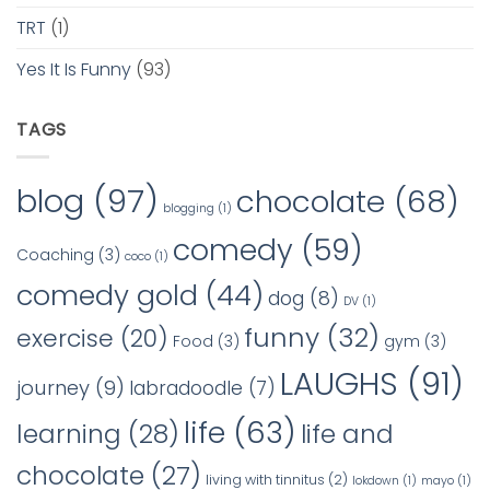
TRT
(1)
Yes It Is Funny
(93)
TAGS
blog
(97)
chocolate
(68)
blogging
(1)
comedy
(59)
Coaching
(3)
coco
(1)
comedy gold
(44)
dog
(8)
DV
(1)
funny
(32)
exercise
(20)
Food
(3)
gym
(3)
LAUGHS
(91)
journey
(9)
labradoodle
(7)
life
(63)
learning
(28)
life and
chocolate
(27)
living with tinnitus
(2)
lokdown
(1)
mayo
(1)