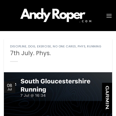
Skip
to
content
DISCIPLINE
,
DOG
,
EXERCISE
,
NO ONE CARES
,
PHYS
,
RUNNING
7th July. Phys.
08
Jul