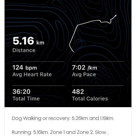
Dog Walking or recovery: 5.26km and 1.19km.
Running: 5.16km. Zone 1 and Zone 2. Slow. .