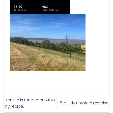
Exercise is fundemental to
8th July Physical Exercise.
my recipe.