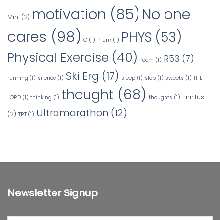
No one
motivation
(85)
Mini
(2)
cares
(98)
PHYS
(53)
O
(1)
Pfunk
(1)
Physical Exercise
(40)
R53
(7)
Poem
(1)
Ski Erg
(17)
running
(1)
silence
(1)
sleep
(1)
slop
(1)
sweets
(1)
THE
thought
(68)
tinnitus
LORD
(1)
thinking
(1)
thoughts
(1)
Ultramarathon
(12)
(2)
TRT
(1)
Newsletter Signup
First