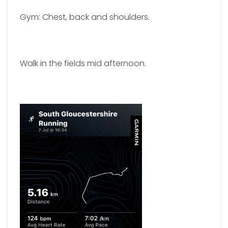
Gym: Chest, back and shoulders.
Walk in the fields mid afternoon.