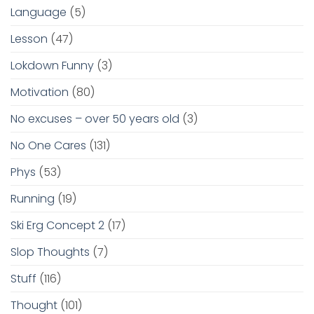
Language
(5)
Lesson
(47)
Lokdown Funny
(3)
Motivation
(80)
No excuses – over 50 years old
(3)
No One Cares
(131)
Phys
(53)
Running
(19)
Ski Erg Concept 2
(17)
Slop Thoughts
(7)
Stuff
(116)
Thought
(101)