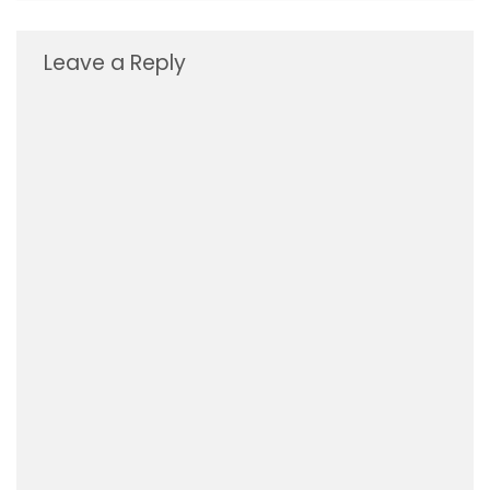
Leave a Reply