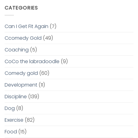
CATEGORIES
Can I Get Fit Again
(7)
Ccomedy Gold
(49)
Coaching
(5)
CoCo the labradoodle
(9)
Comedy gold
(60)
Development
(11)
Discipline
(139)
Dog
(8)
Exercise
(82)
Food
(15)