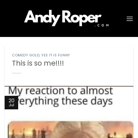
Skip
to
content
COMEDY GOLD
,
YES IT IS FUNNY
This is so me!!!!
20
Jul