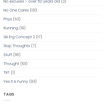
No excuses – over 50 years old
(3)
No One Cares
(131)
Phys
(53)
Running
(19)
Ski Erg Concept 2
(17)
Slop Thoughts
(7)
Stuff
(116)
Thought
(101)
TRT
(1)
Yes It Is Funny
(93)
TAGS