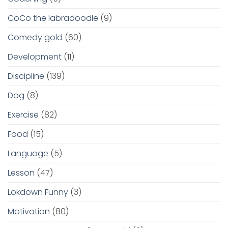
CoCo the labradoodle
(9)
Comedy gold
(60)
Development
(11)
Discipline
(139)
Dog
(8)
Exercise
(82)
Food
(15)
Language
(5)
Lesson
(47)
Lokdown Funny
(3)
Motivation
(80)