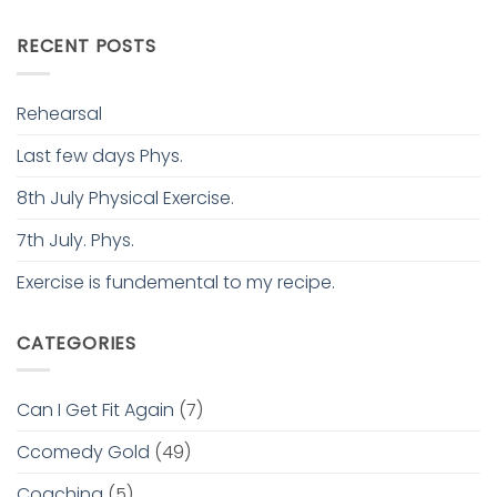
RECENT POSTS
Rehearsal
Last few days Phys.
8th July Physical Exercise.
7th July. Phys.
Exercise is fundemental to my recipe.
CATEGORIES
Can I Get Fit Again
(7)
Ccomedy Gold
(49)
Coaching
(5)