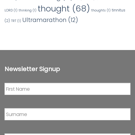
thought
(68)
tinnitus
LORD
(1)
thinking
(1)
thoughts
(1)
Ultramarathon
(12)
(2)
TRT
(1)
Newsletter Signup
First
Name
*
Surname
*
Email