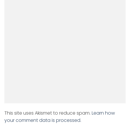
This site uses Akismet to reduce spam.
Learn how
your comment data is processed.