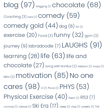
blog
(97)
chocolate
(68)
blogging
(1)
comedy
(59)
Coaching
(3)
coco
(1)
comedy gold
(44)
dog
(8)
DV
(1)
funny
(32)
exercise
(20)
Food
(3)
gym
(3)
LAUGHS
(91)
journey
(9)
labradoodle
(7)
life
(63)
learning
(28)
life and
chocolate
(27)
living with tinnitus
(2)
lokdown
(1)
mayo
(1)
No one
motivation
(85)
Mini
(2)
cares
(98)
PHYS
(53)
O
(1)
Pfunk
(1)
Physical Exercise
(40)
R53
(7)
Poem
(1)
Ski Erg
(17)
running
(1)
silence
(1)
sleep
(1)
slop
(1)
sweets
(1)
THE