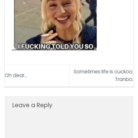
Sometimes life is cuckoo.
Oh dear…
Tranbo.
Leave a Reply