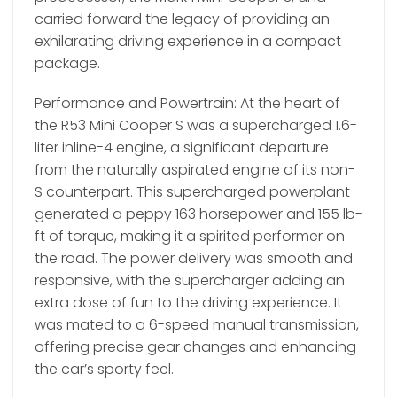
carried forward the legacy of providing an
exhilarating driving experience in a compact
package.
Performance and Powertrain: At the heart of
the R53 Mini Cooper S was a supercharged 1.6-
liter inline-4 engine, a significant departure
from the naturally aspirated engine of its non-
S counterpart. This supercharged powerplant
generated a peppy 163 horsepower and 155 lb-
ft of torque, making it a spirited performer on
the road. The power delivery was smooth and
responsive, with the supercharger adding an
extra dose of fun to the driving experience. It
was mated to a 6-speed manual transmission,
offering precise gear changes and enhancing
the car’s sporty feel.