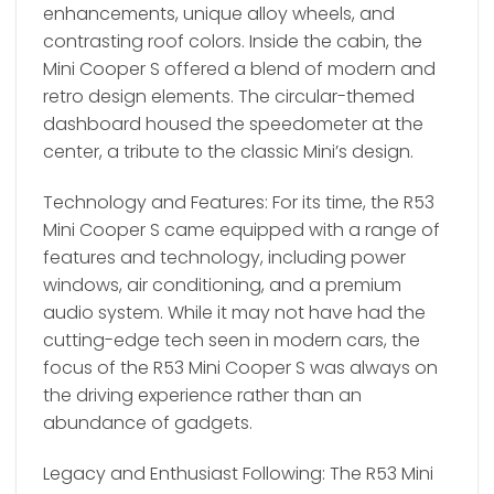
enhancements, unique alloy wheels, and
contrasting roof colors. Inside the cabin, the
Mini Cooper S offered a blend of modern and
retro design elements. The circular-themed
dashboard housed the speedometer at the
center, a tribute to the classic Mini’s design.
Technology and Features: For its time, the R53
Mini Cooper S came equipped with a range of
features and technology, including power
windows, air conditioning, and a premium
audio system. While it may not have had the
cutting-edge tech seen in modern cars, the
focus of the R53 Mini Cooper S was always on
the driving experience rather than an
abundance of gadgets.
Legacy and Enthusiast Following: The R53 Mini