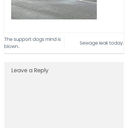
The support dogs mind is
Sewage leak today.
blown..
Leave a Reply