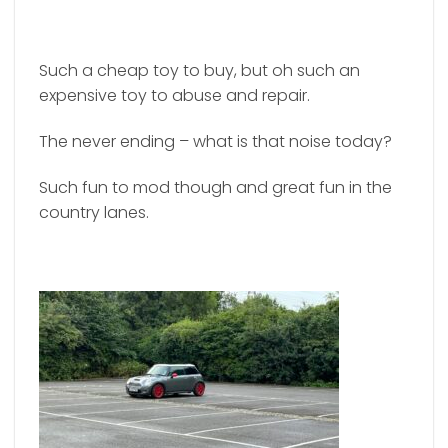
Such a cheap toy to buy, but oh such an
expensive toy to abuse and repair.
The never ending – what is that noise today?
Such fun to mod though and great fun in the
country lanes.