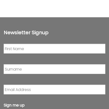
Newsletter Signup
First
Name
*
Surname
*
Email
Address
*
Sign me up