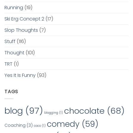
Running
(19)
Ski Erg Concept 2
(17)
Slop Thoughts
(7)
Stuff
(116)
Thought
(101)
TRT
(1)
Yes It Is Funny
(93)
TAGS
blog
(97)
chocolate
(68)
blogging
(1)
comedy
(59)
Coaching
(3)
coco
(1)