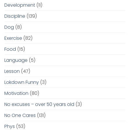
Development
(11)
Discipline
(139)
Dog
(8)
Exercise
(82)
Food
(15)
Language
(5)
Lesson
(47)
Lokdown Funny
(3)
Motivation
(80)
No excuses – over 50 years old
(3)
No One Cares
(131)
Phys
(53)