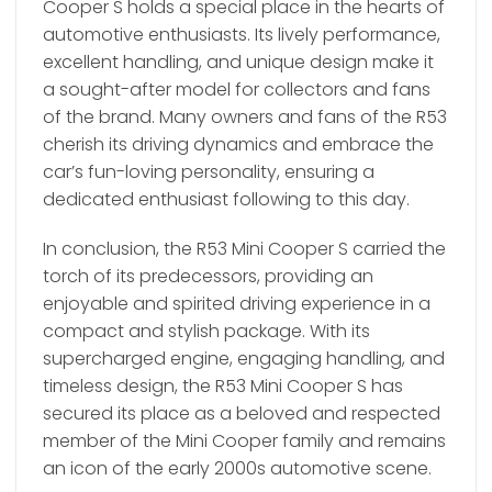
Cooper S holds a special place in the hearts of
automotive enthusiasts. Its lively performance,
excellent handling, and unique design make it
a sought-after model for collectors and fans
of the brand. Many owners and fans of the R53
cherish its driving dynamics and embrace the
car’s fun-loving personality, ensuring a
dedicated enthusiast following to this day.
In conclusion, the R53 Mini Cooper S carried the
torch of its predecessors, providing an
enjoyable and spirited driving experience in a
compact and stylish package. With its
supercharged engine, engaging handling, and
timeless design, the R53 Mini Cooper S has
secured its place as a beloved and respected
member of the Mini Cooper family and remains
an icon of the early 2000s automotive scene.