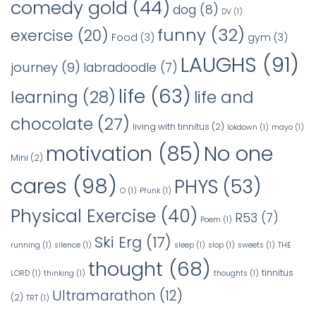
comedy gold
(44)
dog
(8)
DV
(1)
funny
(32)
exercise
(20)
Food
(3)
gym
(3)
LAUGHS
(91)
journey
(9)
labradoodle
(7)
life
(63)
learning
(28)
life and
chocolate
(27)
living with tinnitus
(2)
lokdown
(1)
mayo
(1)
No one
motivation
(85)
Mini
(2)
cares
(98)
PHYS
(53)
O
(1)
Pfunk
(1)
Physical Exercise
(40)
R53
(7)
Poem
(1)
Ski Erg
(17)
running
(1)
silence
(1)
sleep
(1)
slop
(1)
sweets
(1)
THE
thought
(68)
tinnitus
LORD
(1)
thinking
(1)
thoughts
(1)
Ultramarathon
(12)
(2)
TRT
(1)