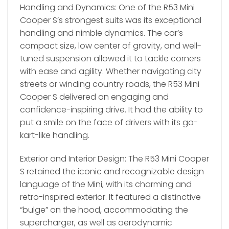
Handling and Dynamics: One of the R53 Mini
Cooper S’s strongest suits was its exceptional
handling and nimble dynamics. The car’s
compact size, low center of gravity, and well-
tuned suspension allowed it to tackle corners
with ease and agility. Whether navigating city
streets or winding country roads, the R53 Mini
Cooper S delivered an engaging and
confidence-inspiring drive. It had the ability to
put a smile on the face of drivers with its go-
kart-like handling.
Exterior and Interior Design: The R53 Mini Cooper
S retained the iconic and recognizable design
language of the Mini, with its charming and
retro-inspired exterior. It featured a distinctive
“bulge” on the hood, accommodating the
supercharger, as well as aerodynamic