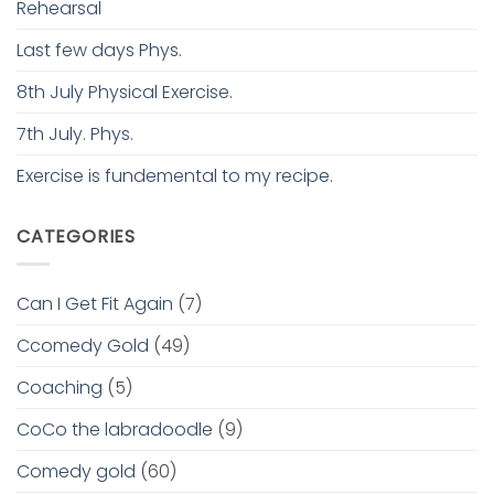
Rehearsal
Last few days Phys.
8th July Physical Exercise.
7th July. Phys.
Exercise is fundemental to my recipe.
CATEGORIES
Can I Get Fit Again
(7)
Ccomedy Gold
(49)
Coaching
(5)
CoCo the labradoodle
(9)
Comedy gold
(60)