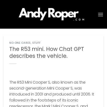
Skip
to
content
NO ONE CARES
,
STUFF
The R53 mini. How Chat GPT
describes the vehicle.
The R53 Mini Cooper S, also known as the
second-generation Mini Cooper S, was
introduced in 2001 and produced until 2006. It
followed in the footsteps of its iconic
predecessor, the Mark 1 Mini Cooper S, and