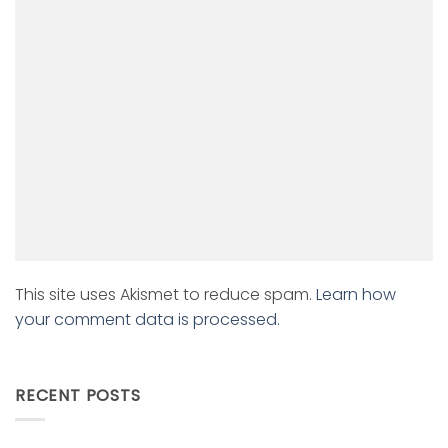
This site uses Akismet to reduce spam.
Learn how
your comment data is processed.
RECENT POSTS