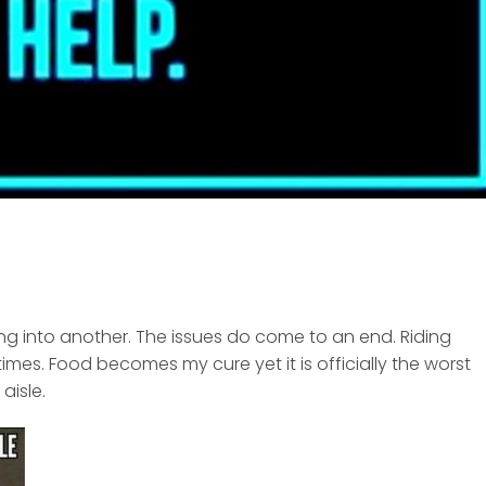
ling into another. The issues do come to an end. Riding
times. Food becomes my cure yet it is officially the worst
aisle.