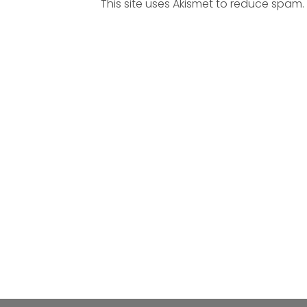
This site uses Akismet to reduce spam.