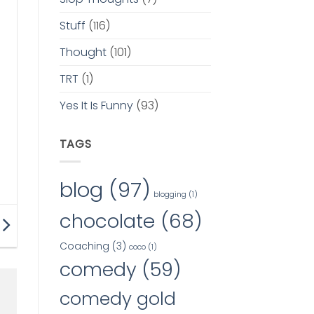
Stuff
(116)
Thought
(101)
TRT
(1)
Yes It Is Funny
(93)
TAGS
blog
(97)
blogging
(1)
chocolate
(68)
Coaching
(3)
coco
(1)
comedy
(59)
comedy gold