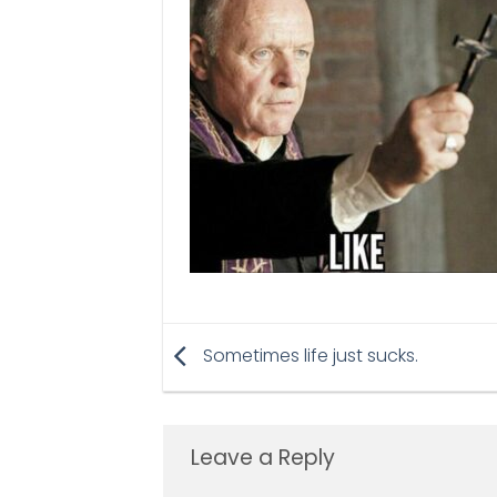
Sometimes life just sucks.
Leave a Reply