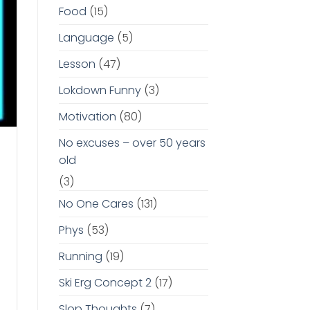
Food
(15)
Language
(5)
Lesson
(47)
Lokdown Funny
(3)
Motivation
(80)
No excuses – over 50 years
old
(3)
No One Cares
(131)
Phys
(53)
Running
(19)
Ski Erg Concept 2
(17)
Slop Thoughts
(7)