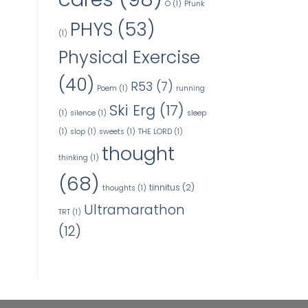
O
(1)
Pfunk
PHYS
(53)
(1)
Physical Exercise
(40)
R53
(7)
Poem
(1)
running
Ski Erg
(17)
(1)
silence
(1)
sleep
(1)
slop
(1)
sweets
(1)
THE LORD
(1)
thought
thinking
(1)
(68)
tinnitus
(2)
thoughts
(1)
Ultramarathon
TRT
(1)
(12)