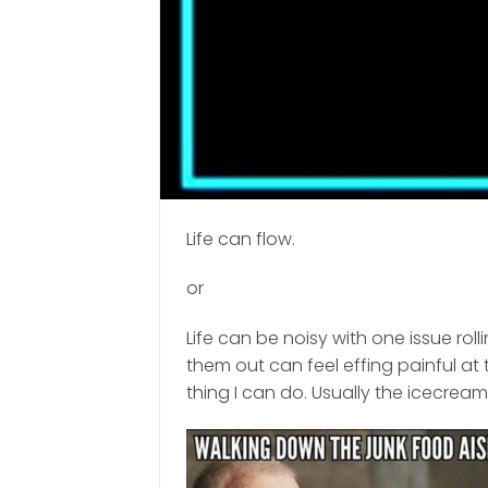
Life can flow.
or
Life can be noisy with one issue rol
them out can feel effing painful at 
thing I can do. Usually the icecream 