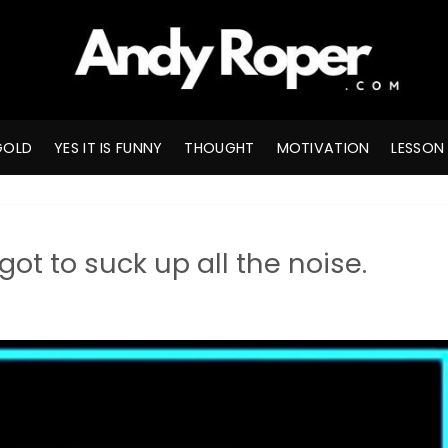
GOLD
YES IT IS FUNNY
THOUGHT
MOTIVATION
LESSON
ot to suck up all the noise.