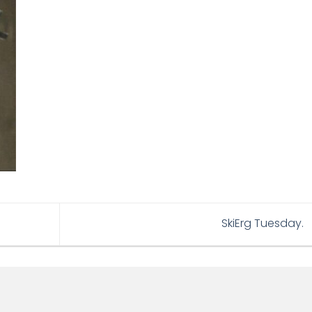
SkiErg Tuesday.