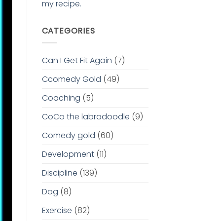
my recipe.
CATEGORIES
Can I Get Fit Again
(7)
Ccomedy Gold
(49)
Coaching
(5)
CoCo the labradoodle
(9)
Comedy gold
(60)
Development
(11)
Discipline
(139)
Dog
(8)
Exercise
(82)