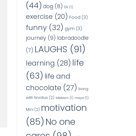
(44)
dog
(8)
DV
(1)
exercise
(20)
Food
(3)
funny
(32)
gym
(3)
journey
(9)
labradoodle
LAUGHS
(91)
(7)
life
learning
(28)
(63)
life and
chocolate
(27)
living
with tinnitus
(2)
lokdown
(1)
mayo
(1)
motivation
Mini
(2)
No one
(85)
cares
(98)