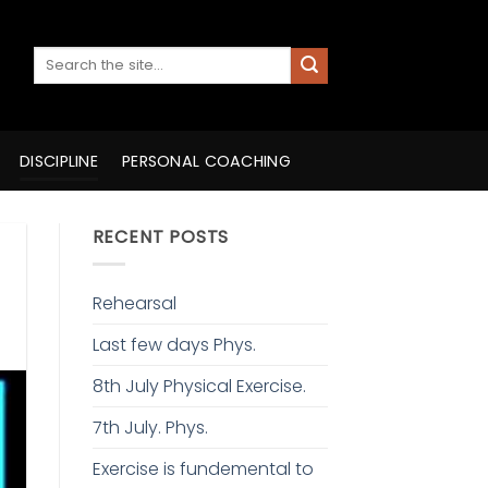
DISCIPLINE
PERSONAL COACHING
RECENT POSTS
Rehearsal
Last few days Phys.
8th July Physical Exercise.
7th July. Phys.
Exercise is fundemental to