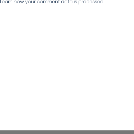
Learn how your comment data is processed.