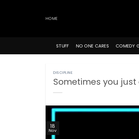
Skip
to
content
HOME
STUFF
NO ONE CARES
COMEDY 
DISCIPLINE
Sometimes you just g
18
Nov