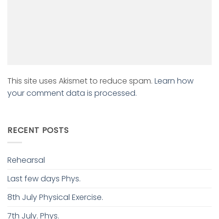
This site uses Akismet to reduce spam.
Learn how
your comment data is processed.
RECENT POSTS
Rehearsal
Last few days Phys.
8th July Physical Exercise.
7th July. Phys.