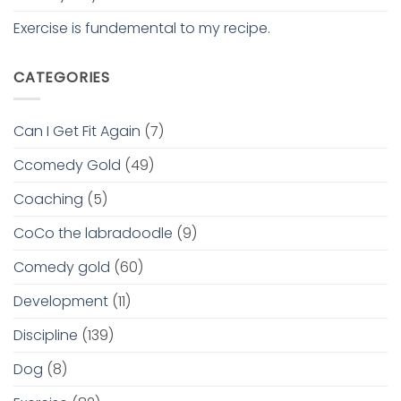
Exercise is fundemental to my recipe.
CATEGORIES
Can I Get Fit Again
(7)
Ccomedy Gold
(49)
Coaching
(5)
CoCo the labradoodle
(9)
Comedy gold
(60)
Development
(11)
Discipline
(139)
Dog
(8)