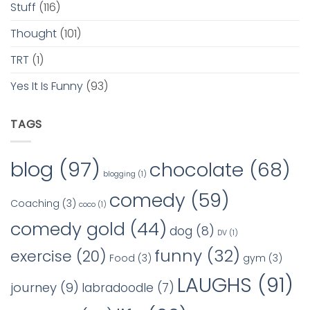
Stuff
(116)
Thought
(101)
TRT
(1)
Yes It Is Funny
(93)
TAGS
blog
(97)
chocolate
(68)
blogging
(1)
comedy
(59)
Coaching
(3)
coco
(1)
comedy gold
(44)
dog
(8)
DV
(1)
funny
(32)
exercise
(20)
Food
(3)
gym
(3)
LAUGHS
(91)
journey
(9)
labradoodle
(7)