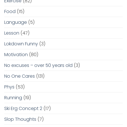
Exercise
(82)
Food
(15)
Language
(5)
Lesson
(47)
Lokdown Funny
(3)
Motivation
(80)
No excuses – over 50 years old
(3)
No One Cares
(131)
Phys
(53)
Running
(19)
Ski Erg Concept 2
(17)
Slop Thoughts
(7)