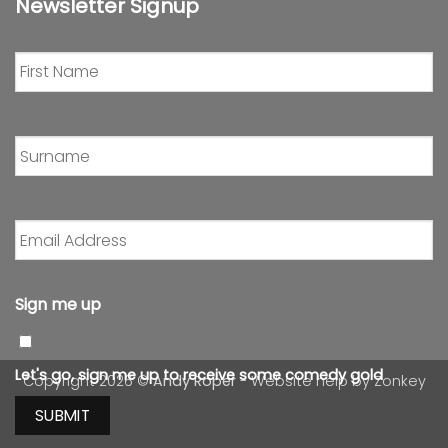
Newsletter Signup
First
Name
*
Surname
*
Email
Address
*
Sign me up
Let's go, sign me up to receive some comedy gold
Copyright 2026 ©
Andy Roper
- Website help by
Zonkey
SUBMIT