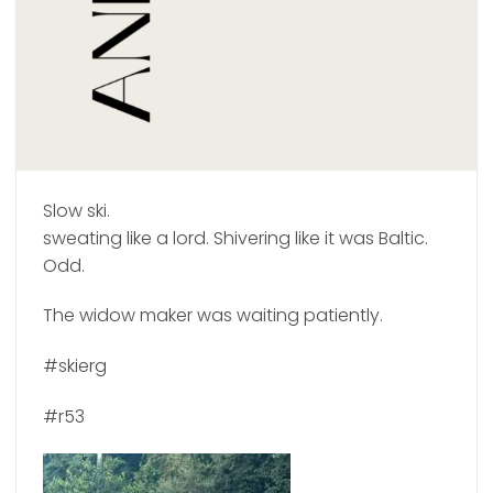
Slow ski.
sweating like a lord. Shivering like it was Baltic.
Odd.
The widow maker was waiting patiently.
#skierg
#r53