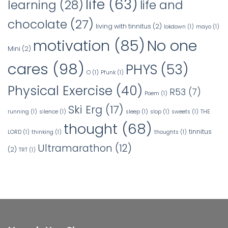
life
(63)
learning
(28)
life and
chocolate
(27)
living with tinnitus
(2)
lokdown
(1)
mayo
(1)
No one
motivation
(85)
Mini
(2)
cares
(98)
PHYS
(53)
O
(1)
Pfunk
(1)
Physical Exercise
(40)
R53
(7)
Poem
(1)
Ski Erg
(17)
running
(1)
silence
(1)
sleep
(1)
slop
(1)
sweets
(1)
THE
thought
(68)
tinnitus
LORD
(1)
thinking
(1)
thoughts
(1)
Ultramarathon
(12)
(2)
TRT
(1)