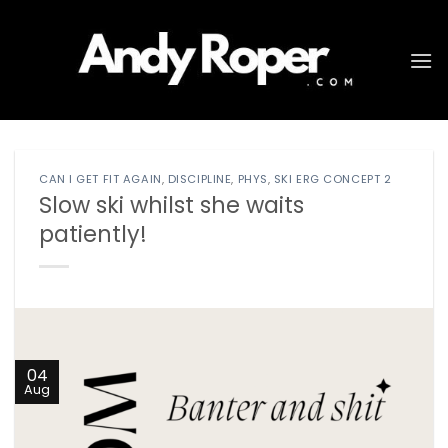
Skip
to
content
CAN I GET FIT AGAIN
,
DISCIPLINE
,
PHYS
,
SKI ERG CONCEPT 2
Slow ski whilst she waits
patiently!
04
Aug