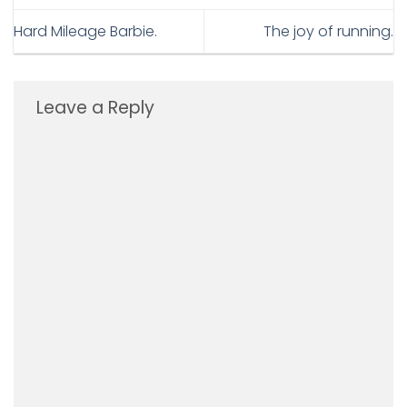
Hard Mileage Barbie.
The joy of running.
Leave a Reply