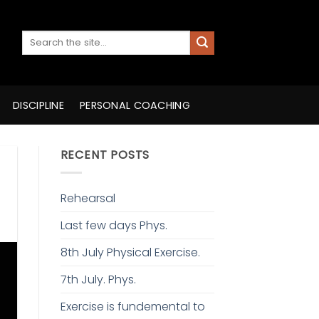
DISCIPLINE
PERSONAL COACHING
RECENT POSTS
Rehearsal
Last few days Phys.
8th July Physical Exercise.
7th July. Phys.
Exercise is fundemental to