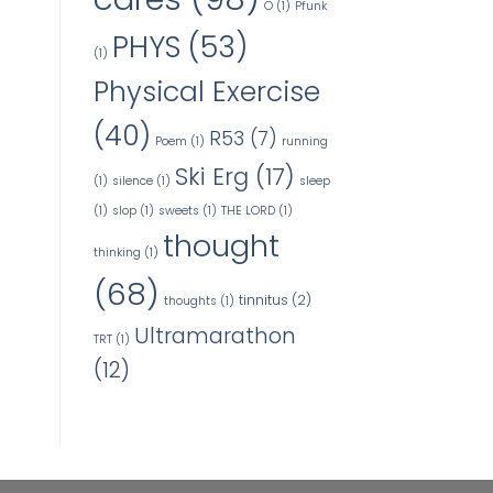
O
(1)
Pfunk
PHYS
(53)
(1)
Physical Exercise
(40)
R53
(7)
Poem
(1)
running
Ski Erg
(17)
(1)
silence
(1)
sleep
(1)
slop
(1)
sweets
(1)
THE LORD
(1)
thought
thinking
(1)
(68)
tinnitus
(2)
thoughts
(1)
Ultramarathon
TRT
(1)
(12)