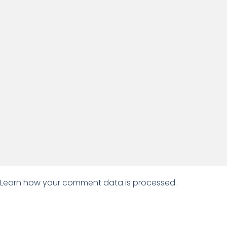
Learn how your comment data is processed.