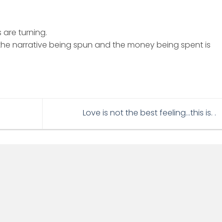
 are turning.
e narrative being spun and the money being spent is
Love is not the best feeling…this is. .