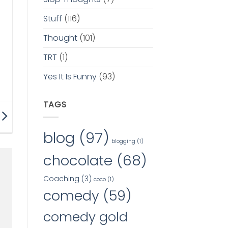
Stuff
(116)
Thought
(101)
TRT
(1)
Yes It Is Funny
(93)
TAGS
blog
(97)
blogging
(1)
chocolate
(68)
Coaching
(3)
coco
(1)
comedy
(59)
comedy gold