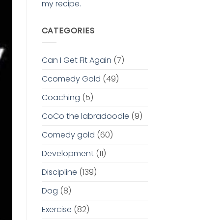
my recipe.
CATEGORIES
Can I Get Fit Again
(7)
Ccomedy Gold
(49)
Coaching
(5)
CoCo the labradoodle
(9)
Comedy gold
(60)
Development
(11)
Discipline
(139)
Dog
(8)
Exercise
(82)