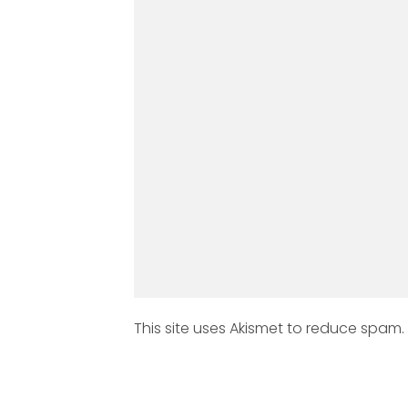
This site uses Akismet to reduce spam.