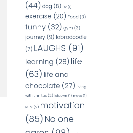
(44)
dog
(8)
DV
(1)
exercise
(20)
Food
(3)
funny
(32)
gym
(3)
journey
(9)
labradoodle
LAUGHS
(91)
(7)
life
learning
(28)
(63)
life and
chocolate
(27)
living
with tinnitus
(2)
lokdown
(1)
mayo
(1)
motivation
Mini
(2)
No one
(85)
cares
(98)