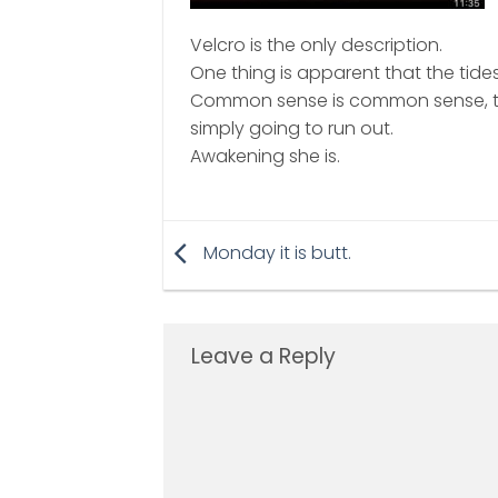
Velcro is the only description.
One thing is apparent that the tides
Common sense is common sense, th
simply going to run out.
Awakening she is.
Monday it is butt.
Leave a Reply