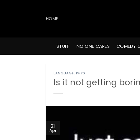
Skip
to
content
HOME
STUFF
NO ONE CARES
COMEDY 
LANGUAGE
,
PHYS
Is it not getting bori
21
Apr