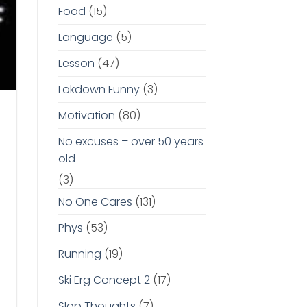
Food
(15)
Language
(5)
Lesson
(47)
Lokdown Funny
(3)
Motivation
(80)
No excuses – over 50 years
old
(3)
No One Cares
(131)
Phys
(53)
Running
(19)
Ski Erg Concept 2
(17)
Slop Thoughts
(7)