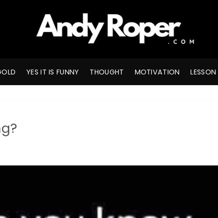
GOLD
YES IT IS FUNNY
THOUGHT
MOTIVATION
LESSON
ng?