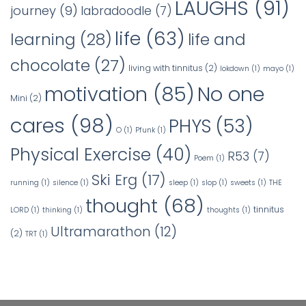
LAUGHS
(91)
journey
(9)
labradoodle
(7)
life
(63)
learning
(28)
life and
chocolate
(27)
living with tinnitus
(2)
lokdown
(1)
mayo
(1)
No one
motivation
(85)
Mini
(2)
cares
(98)
PHYS
(53)
O
(1)
Pfunk
(1)
Physical Exercise
(40)
R53
(7)
Poem
(1)
Ski Erg
(17)
running
(1)
silence
(1)
sleep
(1)
slop
(1)
sweets
(1)
THE
thought
(68)
tinnitus
LORD
(1)
thinking
(1)
thoughts
(1)
Ultramarathon
(12)
(2)
TRT
(1)