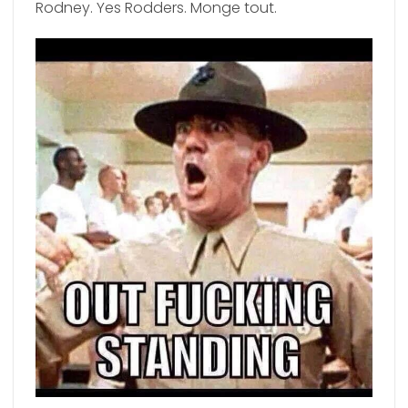
Rodney. Yes Rodders. Monge tout.