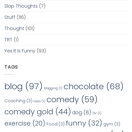
Slop Thoughts
(7)
Stuff
(116)
Thought
(101)
TRT
(1)
Yes It Is Funny
(93)
TAGS
blog
(97)
chocolate
(68)
blogging
(1)
comedy
(59)
Coaching
(3)
coco
(1)
comedy gold
(44)
dog
(8)
DV
(1)
funny
(32)
exercise
(20)
Food
(3)
gym
(3)