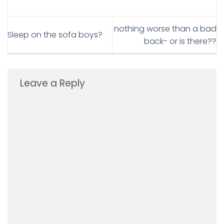
nothing worse than a bad
Sleep on the sofa boys?
back- or is there??
Leave a Reply