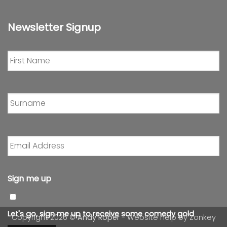
Newsletter Signup
First
Name
*
Surname
*
Email
Address
*
Sign me up
Let's go, sign me up to receive some comedy gold
Copyright 2026 ©
Andy Roper
- Website help by
Zonkey