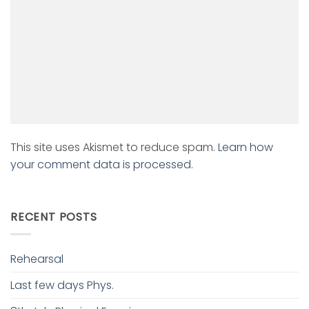
This site uses Akismet to reduce spam.
Learn how
your comment data is processed.
RECENT POSTS
Rehearsal
Last few days Phys.