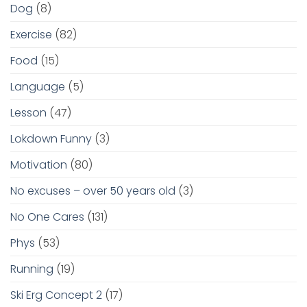
Dog
(8)
Exercise
(82)
Food
(15)
Language
(5)
Lesson
(47)
Lokdown Funny
(3)
Motivation
(80)
No excuses – over 50 years old
(3)
No One Cares
(131)
Phys
(53)
Running
(19)
Ski Erg Concept 2
(17)