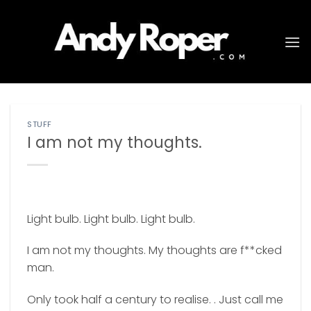
Skip
to
content
STUFF
I am not my thoughts.
Light bulb. Light bulb. Light bulb.
I am not my thoughts. My thoughts are f**cked
man.
Only took half a century to realise. . Just call me