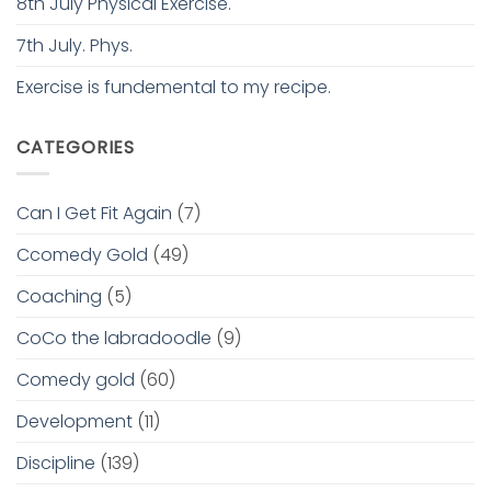
8th July Physical Exercise.
7th July. Phys.
Exercise is fundemental to my recipe.
CATEGORIES
Can I Get Fit Again
(7)
Ccomedy Gold
(49)
Coaching
(5)
CoCo the labradoodle
(9)
Comedy gold
(60)
Development
(11)
Discipline
(139)