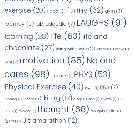
DV
(1)
funny
(32)
exercise
(20)
Food
(3)
gym
(3)
LAUGHS
(91)
journey
(9)
labradoodle
(7)
life
(63)
learning
(28)
life and
chocolate
(27)
living with tinnitus
(2)
lokdown
(1)
mayo
(1)
No one
motivation
(85)
Mini
(2)
cares
(98)
PHYS
(53)
O
(1)
Pfunk
(1)
Physical Exercise
(40)
R53
(7)
Poem
(1)
Ski Erg
(17)
running
(1)
silence
(1)
sleep
(1)
slop
(1)
sweets
(1)
THE
thought
(68)
tinnitus
LORD
(1)
thinking
(1)
thoughts
(1)
Ultramarathon
(12)
(2)
TRT
(1)