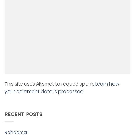
This site uses Akismet to reduce spam.
Learn how
your comment data is processed.
RECENT POSTS
Rehearsal