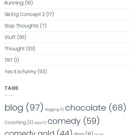
Running
(19)
Ski Erg Concept 2
(17)
Slop Thoughts
(7)
Stuff
(116)
Thought
(101)
TRT
(1)
Yes It Is Funny
(93)
TAGS
blog
(97)
chocolate
(68)
blogging
(1)
comedy
(59)
Coaching
(3)
coco
(1)
comedy gold
(44)
dog
(8)