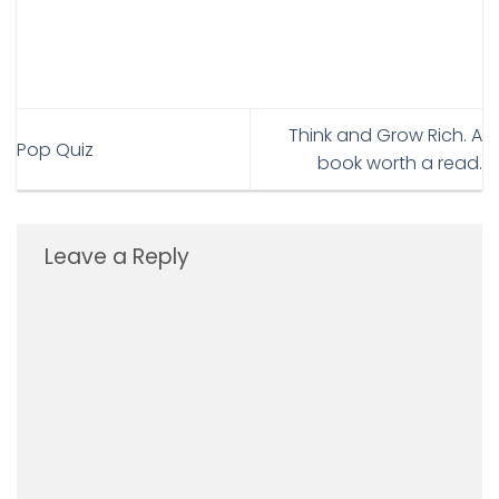
Think and Grow Rich. A
Pop Quiz
book worth a read.
Leave a Reply