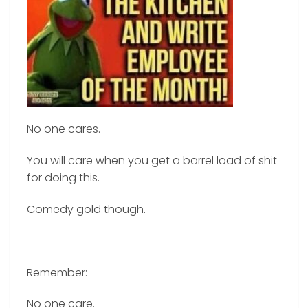
No one cares.
You will care when you get a barrel load of shit
for doing this.
Comedy gold though.
Remember:
No one care.