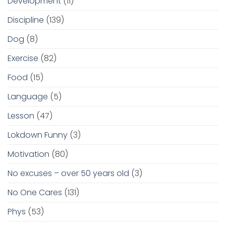
Development
(11)
Discipline
(139)
Dog
(8)
Exercise
(82)
Food
(15)
Language
(5)
Lesson
(47)
Lokdown Funny
(3)
Motivation
(80)
No excuses – over 50 years old
(3)
No One Cares
(131)
Phys
(53)