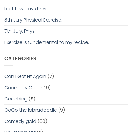
Last few days Phys.
8th July Physical Exercise.
7th July. Phys.
Exercise is fundemental to my recipe.
CATEGORIES
Can I Get Fit Again
(7)
Ccomedy Gold
(49)
Coaching
(5)
CoCo the labradoodle
(9)
Comedy gold
(60)