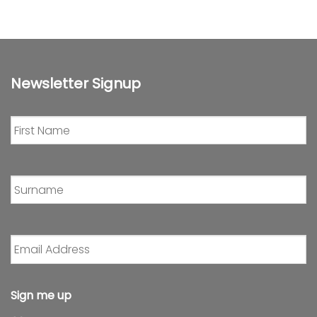
Newsletter Signup
First
Name
*
Surname
*
Email
Address
*
Sign me up