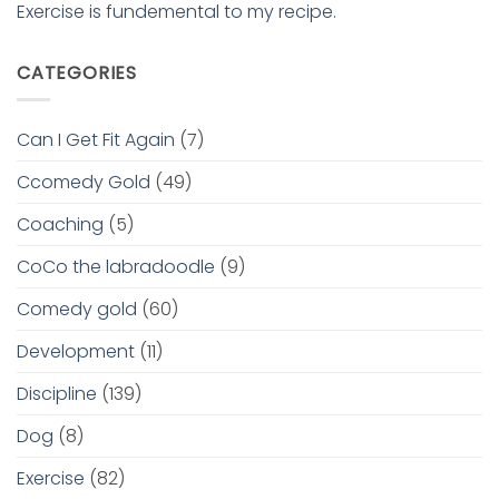
Exercise is fundemental to my recipe.
CATEGORIES
Can I Get Fit Again
(7)
Ccomedy Gold
(49)
Coaching
(5)
CoCo the labradoodle
(9)
Comedy gold
(60)
Development
(11)
Discipline
(139)
Dog
(8)
Exercise
(82)