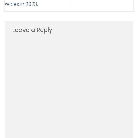
Wales in 2023.
Leave a Reply