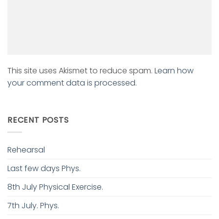
This site uses Akismet to reduce spam.
Learn how
your comment data is processed.
RECENT POSTS
Rehearsal
Last few days Phys.
8th July Physical Exercise.
7th July. Phys.