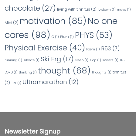
chocolate
(27)
living with tinnitus
(2)
lokdown
(1)
mayo
(1)
No one
motivation
(85)
Mini
(2)
cares
(98)
PHYS
(53)
O
(1)
Pfunk
(1)
Physical Exercise
(40)
R53
(7)
Poem
(1)
Ski Erg
(17)
running
(1)
silence
(1)
sleep
(1)
slop
(1)
sweets
(1)
THE
thought
(68)
tinnitus
LORD
(1)
thinking
(1)
thoughts
(1)
Ultramarathon
(12)
(2)
TRT
(1)
Newsletter Signup