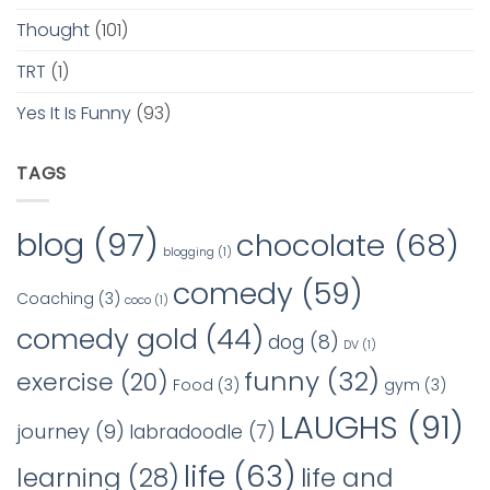
Thought
(101)
TRT
(1)
Yes It Is Funny
(93)
TAGS
blog
(97)
chocolate
(68)
blogging
(1)
comedy
(59)
Coaching
(3)
coco
(1)
comedy gold
(44)
dog
(8)
DV
(1)
funny
(32)
exercise
(20)
Food
(3)
gym
(3)
LAUGHS
(91)
journey
(9)
labradoodle
(7)
life
(63)
learning
(28)
life and