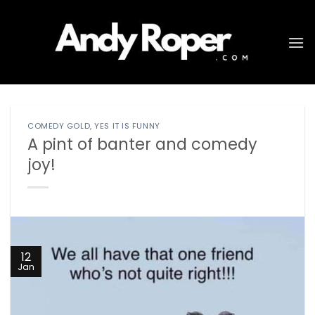
Skip
to
content
COMEDY GOLD
,
YES IT IS FUNNY
A pint of banter and comedy
joy!
12
Jan