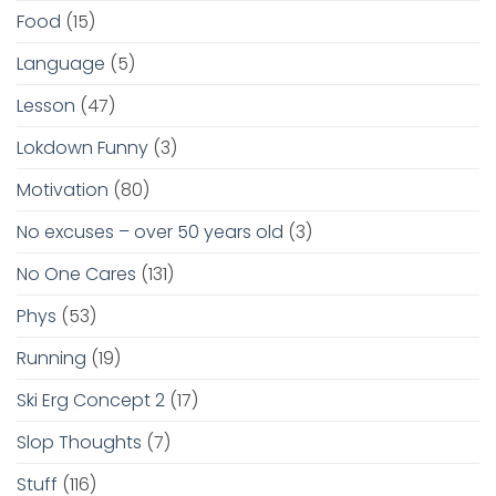
Food
(15)
Language
(5)
Lesson
(47)
Lokdown Funny
(3)
Motivation
(80)
No excuses – over 50 years old
(3)
No One Cares
(131)
Phys
(53)
Running
(19)
Ski Erg Concept 2
(17)
Slop Thoughts
(7)
Stuff
(116)