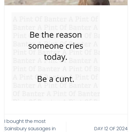
I bought the most
Sainsbury sausages in
DAY 12 OF 2024