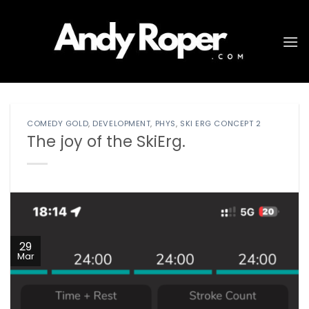
Skip
to
content
COMEDY GOLD
,
DEVELOPMENT
,
PHYS
,
SKI ERG CONCEPT 2
The joy of the SkiErg.
29
Mar