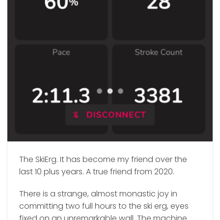
The SkiErg. It has become my friend over the
last 10 plus years. A true friend from 2020.
There is a strange, almost monastic joy in
committing two full hours to the ski erg, eyes
fixed on an unremarkable wall. The machine