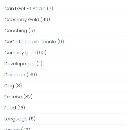
Can I Get Fit Again
(7)
Ccomedy Gold
(49)
Coaching
(5)
CoCo the labradoodle
(9)
Comedy gold
(60)
Development
(11)
Discipline
(139)
Dog
(8)
Exercise
(82)
Food
(15)
Language
(5)
Lesson
(47)