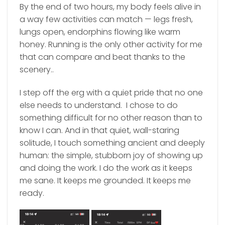
By the end of two hours, my body feels alive in
a way few activities can match — legs fresh,
lungs open, endorphins flowing like warm
honey. Running is the only other activity for me
that can compare and beat thanks to the
scenery..
I step off the erg with a quiet pride that no one
else needs to understand. I chose to do
something difficult for no other reason than to
know I can. And in that quiet, wall-staring
solitude, I touch something ancient and deeply
human: the simple, stubborn joy of showing up
and doing the work. I do the work as it keeps
me sane. It keeps me grounded. It keeps me
ready.