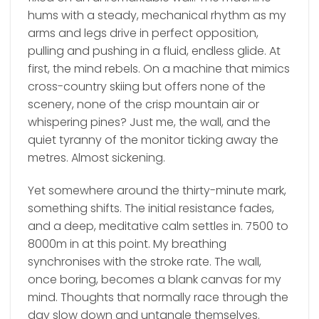
hums with a steady, mechanical rhythm as my
arms and legs drive in perfect opposition,
pulling and pushing in a fluid, endless glide. At
first, the mind rebels. On a machine that mimics
cross-country skiing but offers none of the
scenery, none of the crisp mountain air or
whispering pines? Just me, the wall, and the
quiet tyranny of the monitor ticking away the
metres. Almost sickening.
Yet somewhere around the thirty-minute mark,
something shifts. The initial resistance fades,
and a deep, meditative calm settles in. 7500 to
8000m in at this point. My breathing
synchronises with the stroke rate. The wall,
once boring, becomes a blank canvas for my
mind. Thoughts that normally race through the
day slow down and untangle themselves.