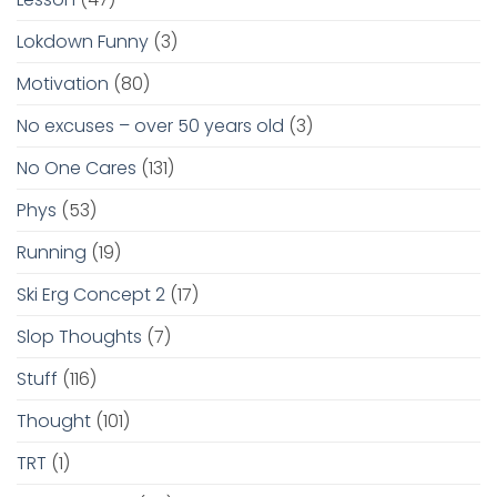
Lokdown Funny
(3)
Motivation
(80)
No excuses – over 50 years old
(3)
No One Cares
(131)
Phys
(53)
Running
(19)
Ski Erg Concept 2
(17)
Slop Thoughts
(7)
Stuff
(116)
Thought
(101)
TRT
(1)