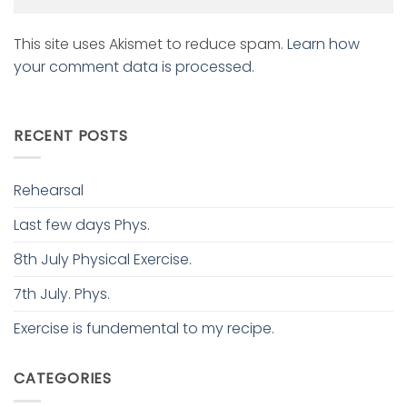
This site uses Akismet to reduce spam.
Learn how
your comment data is processed.
RECENT POSTS
Rehearsal
Last few days Phys.
8th July Physical Exercise.
7th July. Phys.
Exercise is fundemental to my recipe.
CATEGORIES