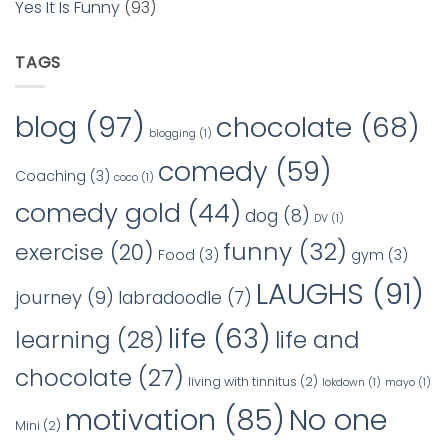
Yes It Is Funny
(93)
TAGS
blog
(97)
chocolate
(68)
blogging
(1)
comedy
(59)
Coaching
(3)
coco
(1)
comedy gold
(44)
dog
(8)
DV
(1)
funny
(32)
exercise
(20)
Food
(3)
gym
(3)
LAUGHS
(91)
journey
(9)
labradoodle
(7)
life
(63)
learning
(28)
life and
chocolate
(27)
living with tinnitus
(2)
lokdown
(1)
mayo
(1)
No one
motivation
(85)
Mini
(2)