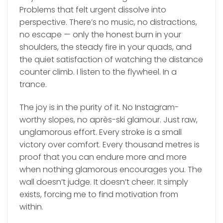
Problems that felt urgent dissolve into
perspective. There’s no music, no distractions,
no escape — only the honest burn in your
shoulders, the steady fire in your quads, and
the quiet satisfaction of watching the distance
counter climb. I listen to the flywheel. In a
trance.
The joy is in the purity of it. No Instagram-
worthy slopes, no après-ski glamour. Just raw,
unglamorous effort. Every stroke is a small
victory over comfort. Every thousand metres is
proof that you can endure more and more
when nothing glamorous encourages you. The
wall doesn’t judge. It doesn’t cheer. It simply
exists, forcing me to find motivation from
within.