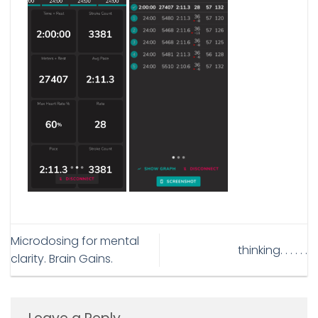
Microdosing for mental
thinking. . . . . .
clarity. Brain Gains.