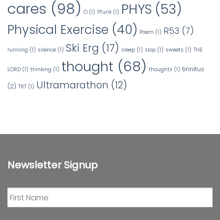
cares
(98)
PHYS
(53)
O
(1)
Pfunk
(1)
Physical Exercise
(40)
R53
(7)
Poem
(1)
Ski Erg
(17)
running
(1)
silence
(1)
sleep
(1)
slop
(1)
sweets
(1)
THE
thought
(68)
tinnitus
LORD
(1)
thinking
(1)
thoughts
(1)
Ultramarathon
(12)
(2)
TRT
(1)
Newsletter Signup
First
Name
*