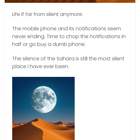
Life if far from silent anymore.
The mobile phone and its notifications seem
never ending. Time to chop the notifications in
half or go buy a dumb phone.
The silence of the Sahara is still the most silent
place i have ever been.