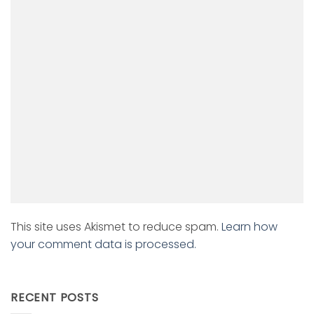
This site uses Akismet to reduce spam.
Learn how
your comment data is processed.
RECENT POSTS