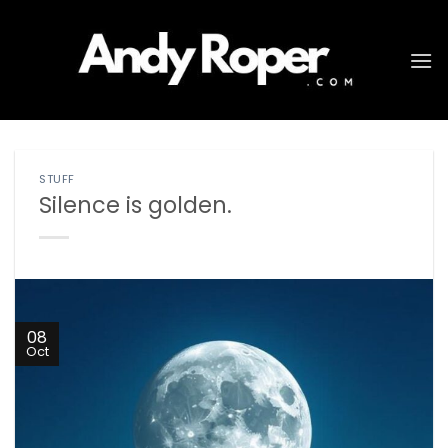
Skip
to
content
STUFF
Silence is golden.
08
Oct