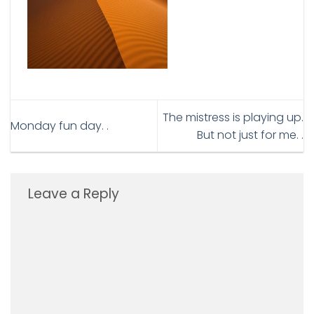
The mistress is playing up.
Monday fun day. .
But not just for me. .
Leave a Reply