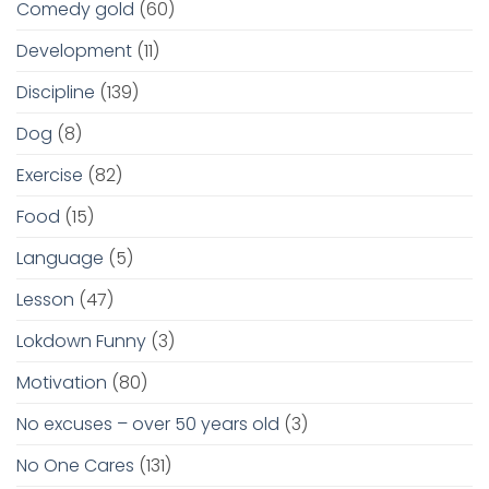
Comedy gold
(60)
Development
(11)
Discipline
(139)
Dog
(8)
Exercise
(82)
Food
(15)
Language
(5)
Lesson
(47)
Lokdown Funny
(3)
Motivation
(80)
No excuses – over 50 years old
(3)
No One Cares
(131)