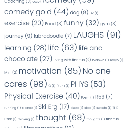
Coaching
(3)
coco
(1)
comedy gold
(44)
dog
(8)
DV
(1)
funny
(32)
exercise
(20)
Food
(3)
gym
(3)
LAUGHS
(91)
journey
(9)
labradoodle
(7)
life
(63)
learning
(28)
life and
chocolate
(27)
living with tinnitus
(2)
lokdown
(1)
mayo
(1)
No one
motivation
(85)
Mini
(2)
cares
(98)
PHYS
(53)
O
(1)
Pfunk
(1)
Physical Exercise
(40)
R53
(7)
Poem
(1)
Ski Erg
(17)
running
(1)
silence
(1)
sleep
(1)
slop
(1)
sweets
(1)
THE
thought
(68)
tinnitus
LORD
(1)
thinking
(1)
thoughts
(1)