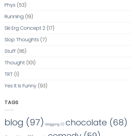
Phys
(53)
Running
(19)
Ski Erg Concept 2
(17)
Slop Thoughts
(7)
Stuff
(116)
Thought
(101)
TRT
(1)
Yes It Is Funny
(93)
TAGS
blog
(97)
chocolate
(68)
blogging
(1)
comedy
(59)