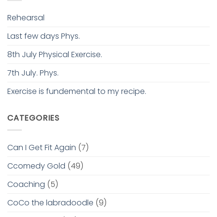
Rehearsal
Last few days Phys.
8th July Physical Exercise.
7th July. Phys.
Exercise is fundemental to my recipe.
CATEGORIES
Can I Get Fit Again
(7)
Ccomedy Gold
(49)
Coaching
(5)
CoCo the labradoodle
(9)