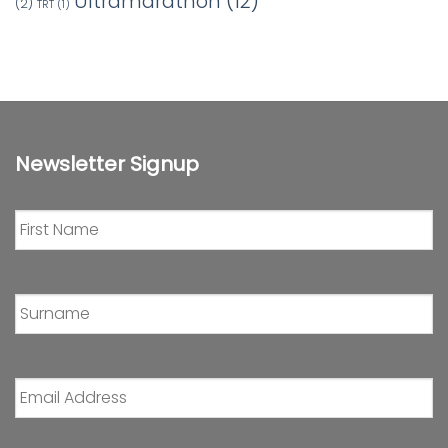
Ultramarathon
(12)
(2)
TRT
(1)
Newsletter Signup
First
Name
*
Surname
*
Email
Address
*