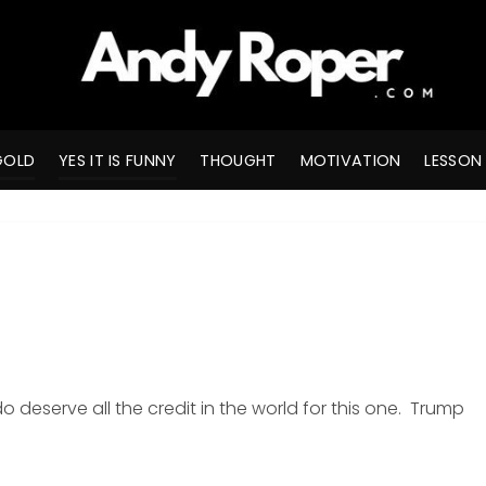
GOLD
YES IT IS FUNNY
THOUGHT
MOTIVATION
LESSON
 deserve all the credit in the world for this one. Trump