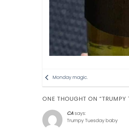
Monday magic.
ONE THOUGHT ON “
TRUMPY 
CA
says:
Trumpy Tuesday baby