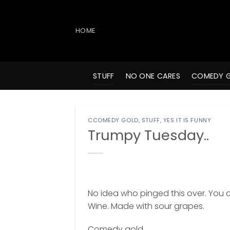
Skip
to
content
HOME
STUFF
NO ONE CARES
COMEDY 
CCOMEDY GOLD
,
STUFF
,
YES IT IS FUNNY
Trumpy Tuesday..
No idea who pinged this over. You do
Wine. Made with sour grapes.
Comedy gold.