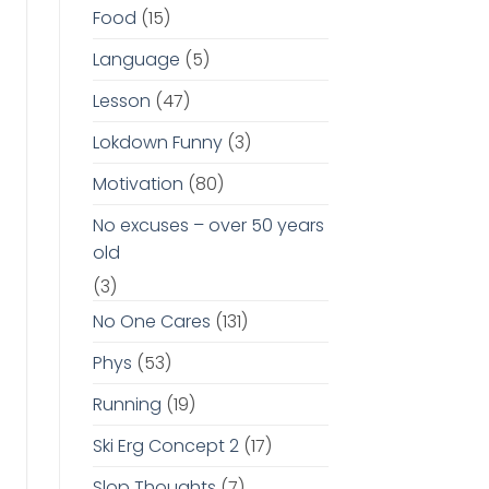
Food
(15)
Language
(5)
Lesson
(47)
Lokdown Funny
(3)
Motivation
(80)
No excuses – over 50 years
old
(3)
No One Cares
(131)
Phys
(53)
Running
(19)
Ski Erg Concept 2
(17)
Slop Thoughts
(7)