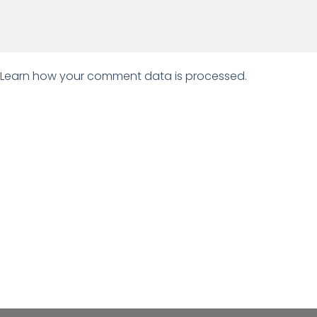
Learn how your comment data is processed.