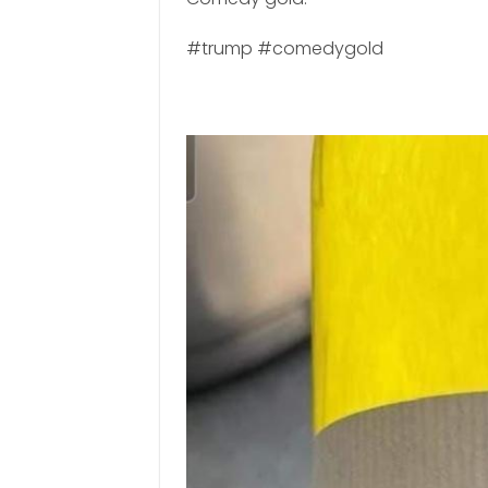
#trump #comedygold