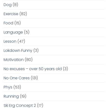
Dog
(8)
Exercise
(82)
Food
(15)
Language
(5)
Lesson
(47)
Lokdown Funny
(3)
Motivation
(80)
No excuses – over 50 years old
(3)
No One Cares
(131)
Phys
(53)
Running
(19)
Ski Erg Concept 2
(17)