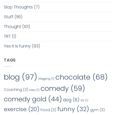
Slop Thoughts
(7)
Stuff
(116)
Thought
(101)
TRT
(1)
Yes It Is Funny
(93)
TAGS
blog
(97)
chocolate
(68)
blogging
(1)
comedy
(59)
Coaching
(3)
coco
(1)
comedy gold
(44)
dog
(8)
DV
(1)
funny
(32)
exercise
(20)
Food
(3)
gym
(3)