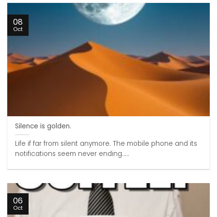
08
Oct
Silence is golden.
Life if far from silent anymore. The mobile phone and its
notifications seem never ending.....
06
Oct