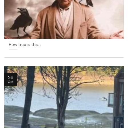
How true is this. .
26
Oct