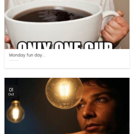
Monday fun day. .
01
Oct