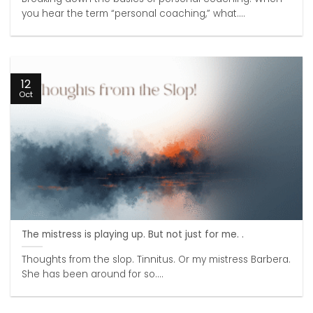
you hear the term “personal coaching,” what....
12
Oct
The mistress is playing up. But not just for me. .
Thoughts from the slop. Tinnitus. Or my mistress Barbera.
She has been around for so....