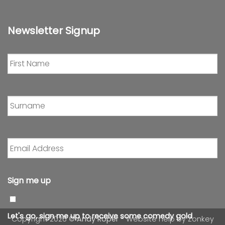
Newsletter Signup
First
Name
*
Surname
*
Email
Address
*
Sign me up
Let's go, sign me up to receive some comedy gold
Copyright 2026 ©
Andy Roper
- Website help by
Zonkey