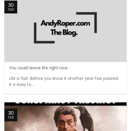
30
Oct
You could leave life right now.
Life is fast. Before you know it another year has passed.
It is easy to....
30
Oct