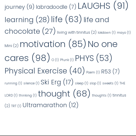
LAUGHS
(91)
journey
(9)
labradoodle
(7)
life
(63)
learning
(28)
life and
chocolate
(27)
living with tinnitus
(2)
lokdown
(1)
mayo
(1)
No one
motivation
(85)
Mini
(2)
cares
(98)
PHYS
(53)
O
(1)
Pfunk
(1)
Physical Exercise
(40)
R53
(7)
Poem
(1)
Ski Erg
(17)
running
(1)
silence
(1)
sleep
(1)
slop
(1)
sweets
(1)
THE
thought
(68)
tinnitus
LORD
(1)
thinking
(1)
thoughts
(1)
Ultramarathon
(12)
(2)
TRT
(1)