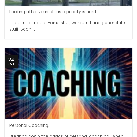
Looking after yourself as a priority is hard.
Life is full of noise. Home stuff, work stuff and general life
stuff. Soon it....
24
Oct
Personal Coaching.
Breaking down the basics of personal coaching. When