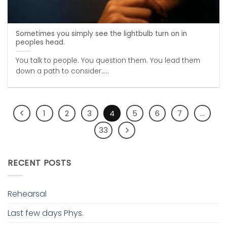
Sometimes you simply see the lightbulb turn on in
peoples head.
You talk to people. You question them. You lead them
down a path to consider.....
1
2
3
4
5
6
7
…
33
RECENT POSTS
Rehearsal
Last few days Phys.