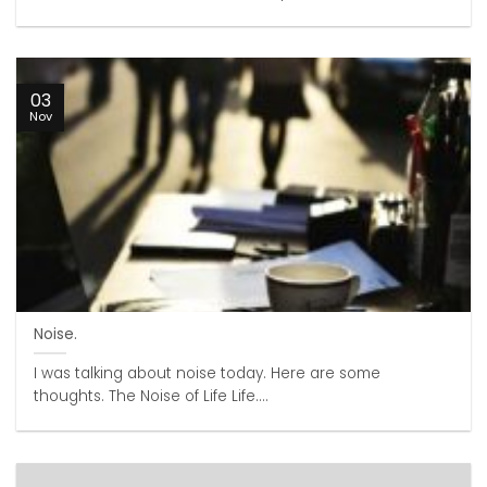
03
Nov
Noise.
I was talking about noise today. Here are some
thoughts. The Noise of Life Life....