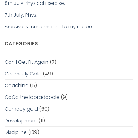
8th July Physical Exercise.
7th July. Phys.
Exercise is fundemental to my recipe.
CATEGORIES
Can I Get Fit Again
(7)
Ccomedy Gold
(49)
Coaching
(5)
CoCo the labradoodle
(9)
Comedy gold
(60)
Development
(11)
Discipline
(139)