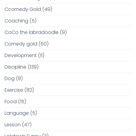
Ccomedy Gold
(49)
Coaching
(5)
CoCo the labradoodle
(9)
Comedy gold
(60)
Development
(11)
Discipline
(139)
Dog
(8)
Exercise
(82)
Food
(15)
Language
(5)
Lesson
(47)