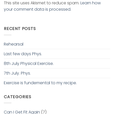
This site uses Akismet to reduce spam.
Learn how
your comment data is processed.
RECENT POSTS
Rehearsal
Last few days Phys.
8th July Physical Exercise.
7th July. Phys.
Exercise is fundemental to my recipe.
CATEGORIES
Can I Get Fit Again
(7)