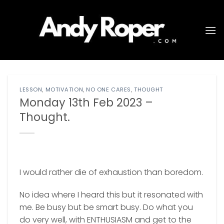
Skip
to
content
LESSON
,
MOTIVATION
,
NO ONE CARES
,
THOUGHT
Monday 13th Feb 2023 –
Thought.
I would rather die of exhaustion than boredom.
No idea where I heard this but it resonated with
me. Be busy but be smart busy. Do what you
do very well, with ENTHUSIASM and get to the