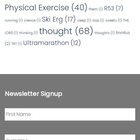
Physical Exercise
(40)
R53
(7)
Poem
(1)
Ski Erg
(17)
running
(1)
silence
(1)
sleep
(1)
slop
(1)
sweets
(1)
THE
thought
(68)
tinnitus
LORD
(1)
thinking
(1)
thoughts
(1)
Ultramarathon
(12)
(2)
TRT
(1)
Newsletter Signup
First
Name
*
Surname
*