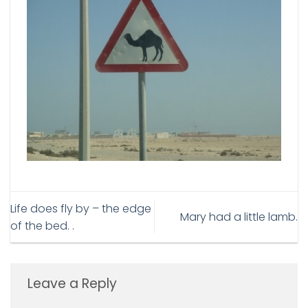
Life does fly by – the edge
Mary had a little lamb.
of the bed. .
Leave a Reply