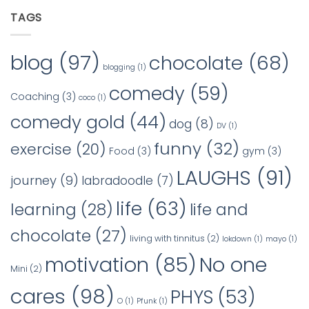
TAGS
blog
(97)
chocolate
(68)
blogging
(1)
comedy
(59)
Coaching
(3)
coco
(1)
comedy gold
(44)
dog
(8)
DV
(1)
funny
(32)
exercise
(20)
Food
(3)
gym
(3)
LAUGHS
(91)
journey
(9)
labradoodle
(7)
life
(63)
learning
(28)
life and
chocolate
(27)
living with tinnitus
(2)
lokdown
(1)
mayo
(1)
No one
motivation
(85)
Mini
(2)
cares
(98)
PHYS
(53)
O
(1)
Pfunk
(1)