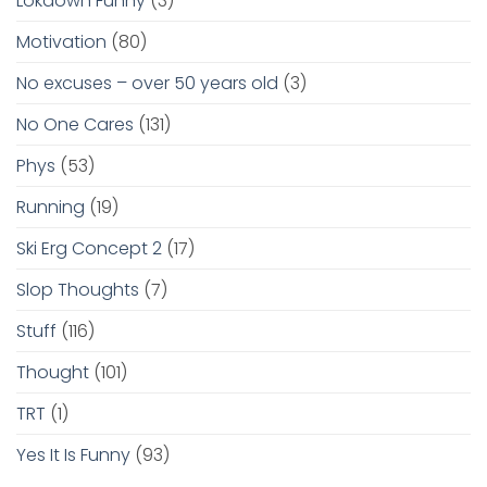
Lokdown Funny
(3)
Motivation
(80)
No excuses – over 50 years old
(3)
No One Cares
(131)
Phys
(53)
Running
(19)
Ski Erg Concept 2
(17)
Slop Thoughts
(7)
Stuff
(116)
Thought
(101)
TRT
(1)
Yes It Is Funny
(93)