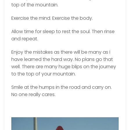
top of the mountain.
Exercise the mind. Exercise the body.
Allow time for sleep to rest the soul. Then rinse
and repeat.
Enjoy the mistakes as there will be many as I
have learned the hard way. No plans go that
well. There are many huge blips on the journey
to the top of your mountain.
Smile at the humps in the road and carry on.
No one really cares.