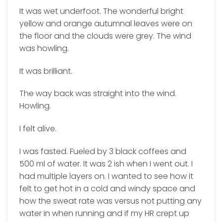
It was wet underfoot. The wonderful bright
yellow and orange autumnal leaves were on
the floor and the clouds were grey. The wind
was howling.
It was brilliant.
The way back was straight into the wind.
Howling.
I felt alive.
I was fasted. Fueled by 3 black coffees and
500 ml of water. It was 2 ish when I went out. I
had multiple layers on. I wanted to see how it
felt to get hot in a cold and windy space and
how the sweat rate was versus not putting any
water in when running and if my HR crept up