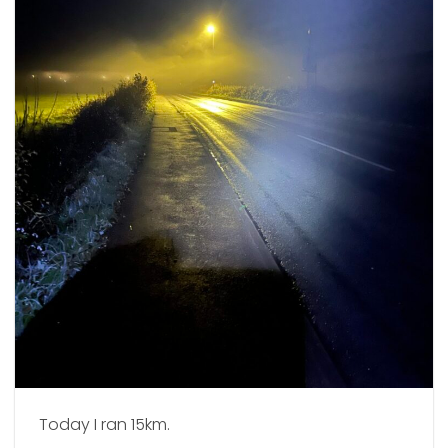
Today I ran 15km.