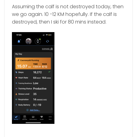
Assuming the calf is not destroyed today, then
we go again. 10 -12 KM hopefully. If the calf is
destroyed, then I ski for 80 mins instead.