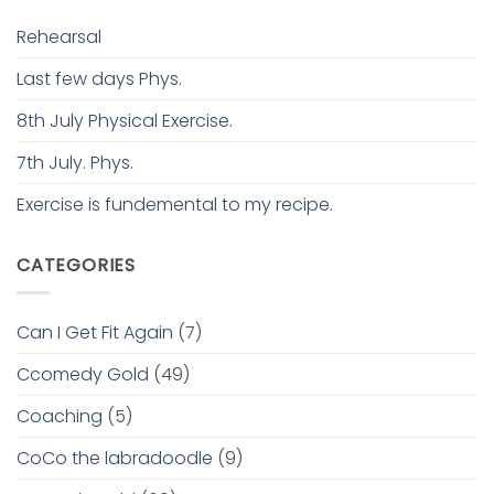
Rehearsal
Last few days Phys.
8th July Physical Exercise.
7th July. Phys.
Exercise is fundemental to my recipe.
CATEGORIES
Can I Get Fit Again
(7)
Ccomedy Gold
(49)
Coaching
(5)
CoCo the labradoodle
(9)