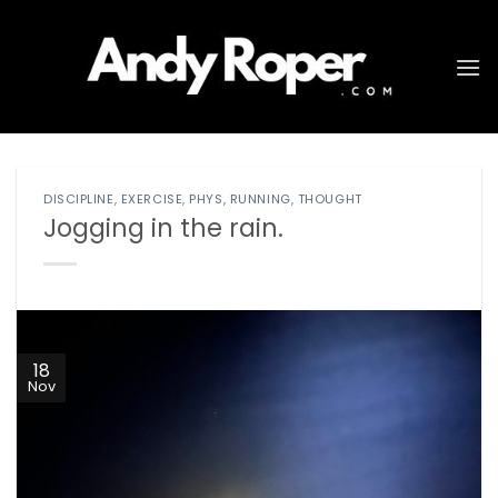
Skip
to
content
DISCIPLINE
,
EXERCISE
,
PHYS
,
RUNNING
,
THOUGHT
Jogging in the rain.
18
Nov