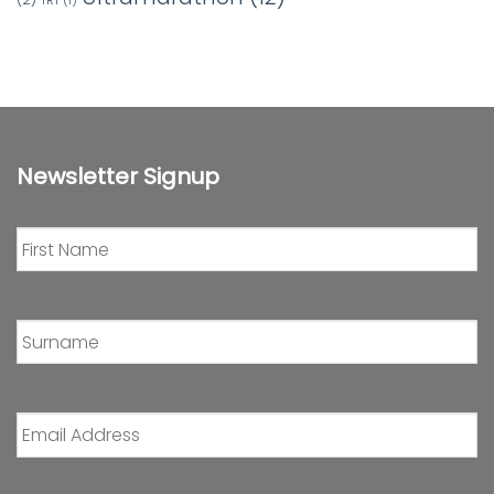
TRT
(1)
Newsletter Signup
First
Name
*
Surname
*
Email
Address
*