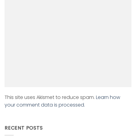
This site uses Akismet to reduce spam.
Learn how
your comment data is processed.
RECENT POSTS