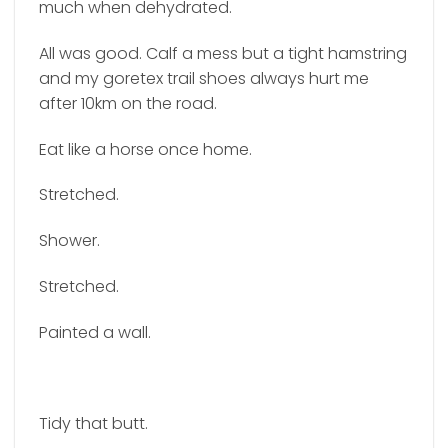
much when dehydrated.
All was good. Calf a mess but a tight hamstring
and my goretex trail shoes always hurt me
after 10km on the road.
Eat like a horse once home.
Stretched.
Shower.
Stretched.
Painted a wall.
Tidy that butt.