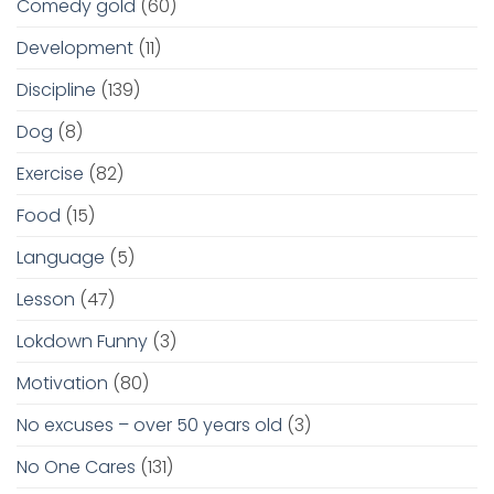
Comedy gold
(60)
Development
(11)
Discipline
(139)
Dog
(8)
Exercise
(82)
Food
(15)
Language
(5)
Lesson
(47)
Lokdown Funny
(3)
Motivation
(80)
No excuses – over 50 years old
(3)
No One Cares
(131)