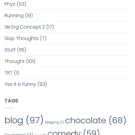
Phys
(53)
Running
(19)
Ski Erg Concept 2
(17)
Slop Thoughts
(7)
Stuff
(116)
Thought
(101)
TRT
(1)
Yes It Is Funny
(93)
TAGS
blog
(97)
chocolate
(68)
blogging
(1)
comedy
(59)