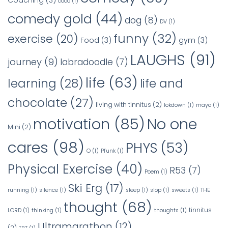
Coaching
(3)
coco
(1)
comedy gold
(44)
dog
(8)
DV
(1)
funny
(32)
exercise
(20)
Food
(3)
gym
(3)
LAUGHS
(91)
journey
(9)
labradoodle
(7)
life
(63)
learning
(28)
life and
chocolate
(27)
living with tinnitus
(2)
lokdown
(1)
mayo
(1)
No one
motivation
(85)
Mini
(2)
cares
(98)
PHYS
(53)
O
(1)
Pfunk
(1)
Physical Exercise
(40)
R53
(7)
Poem
(1)
Ski Erg
(17)
running
(1)
silence
(1)
sleep
(1)
slop
(1)
sweets
(1)
THE
thought
(68)
tinnitus
LORD
(1)
thinking
(1)
thoughts
(1)
Ultramarathon
(12)
(2)