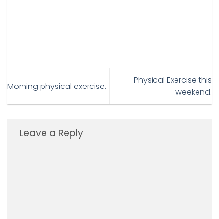
Physical Exercise this
Morning physical exercise.
weekend.
Leave a Reply