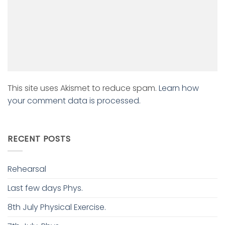
This site uses Akismet to reduce spam.
Learn how
your comment data is processed.
RECENT POSTS
Rehearsal
Last few days Phys.
8th July Physical Exercise.