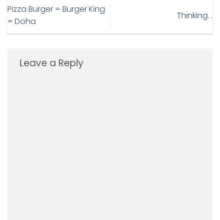
Pizza Burger = Burger King
Thinking. .
= Doha
Leave a Reply