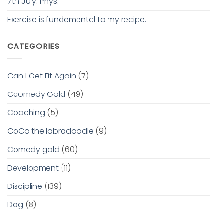
7th July. Phys.
Exercise is fundemental to my recipe.
CATEGORIES
Can I Get Fit Again
(7)
Ccomedy Gold
(49)
Coaching
(5)
CoCo the labradoodle
(9)
Comedy gold
(60)
Development
(11)
Discipline
(139)
Dog
(8)