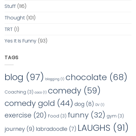
Stuff
(116)
Thought
(101)
TRT
(1)
Yes It Is Funny
(93)
TAGS
blog
(97)
chocolate
(68)
blogging
(1)
comedy
(59)
Coaching
(3)
coco
(1)
comedy gold
(44)
dog
(8)
DV
(1)
funny
(32)
exercise
(20)
Food
(3)
gym
(3)
LAUGHS
(91)
journey
(9)
labradoodle
(7)