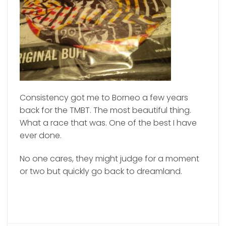
Consistency got me to Borneo a few years
back for the TMBT. The most beautiful thing.
What a race that was. One of the best I have
ever done.
No one cares, they might judge for a moment
or two but quickly go back to dreamland.