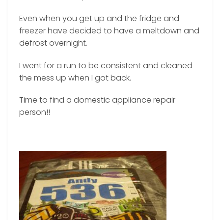
Even when you get up and the fridge and
freezer have decided to have a meltdown and
defrost overnight.
I went for a run to be consistent and cleaned
the mess up when I got back.
Time to find a domestic appliance repair
person!!