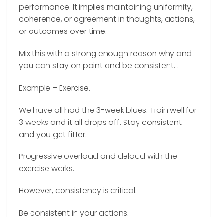
performance. It implies maintaining uniformity,
coherence, or agreement in thoughts, actions,
or outcomes over time.
Mix this with a strong enough reason why and
you can stay on point and be consistent. .
Example – Exercise.
We have all had the 3-week blues. Train well for
3 weeks and it all drops off. Stay consistent
and you get fitter.
Progressive overload and deload with the
exercise works.
However, consistency is critical.
Be consistent in your actions.