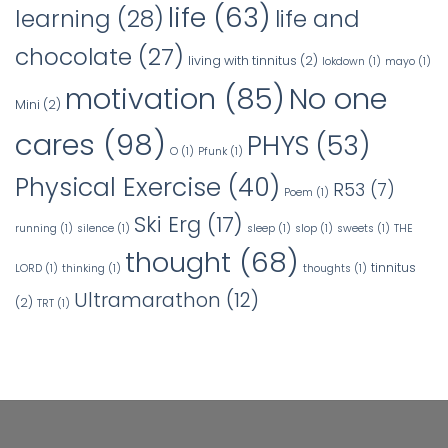
life
(63)
learning
(28)
life and
chocolate
(27)
living with tinnitus
(2)
lokdown
(1)
mayo
(1)
No one
motivation
(85)
Mini
(2)
cares
(98)
PHYS
(53)
O
(1)
Pfunk
(1)
Physical Exercise
(40)
R53
(7)
Poem
(1)
Ski Erg
(17)
running
(1)
silence
(1)
sleep
(1)
slop
(1)
sweets
(1)
THE
thought
(68)
tinnitus
LORD
(1)
thinking
(1)
thoughts
(1)
Ultramarathon
(12)
(2)
TRT
(1)