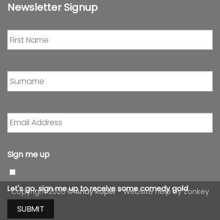
Newsletter Signup
First
Name
*
Surname
*
Email
Address
*
Sign me up
Let's go, sign me up to receive some comedy gold
Copyright 2026 ©
Andy Roper
- Website help by
Zonkey
SUBMIT