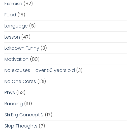
Exercise
(82)
Food
(15)
Language
(5)
Lesson
(47)
Lokdown Funny
(3)
Motivation
(80)
No excuses – over 50 years old
(3)
No One Cares
(131)
Phys
(53)
Running
(19)
Ski Erg Concept 2
(17)
Slop Thoughts
(7)