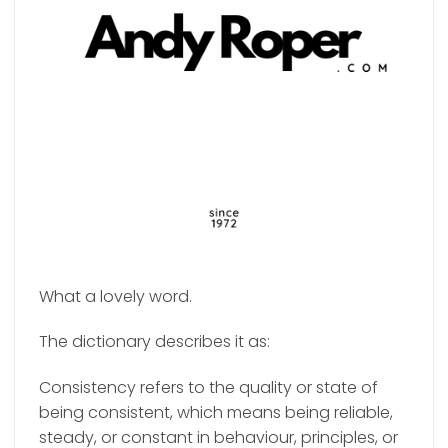
What a lovely word.
The dictionary describes it as:
Consistency refers to the quality or state of
being consistent, which means being reliable,
steady, or constant in behaviour, principles, or