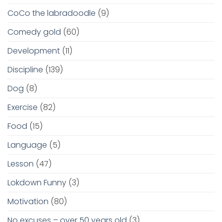
CoCo the labradoodle
(9)
Comedy gold
(60)
Development
(11)
Discipline
(139)
Dog
(8)
Exercise
(82)
Food
(15)
Language
(5)
Lesson
(47)
Lokdown Funny
(3)
Motivation
(80)
No excuses – over 50 years old
(3)