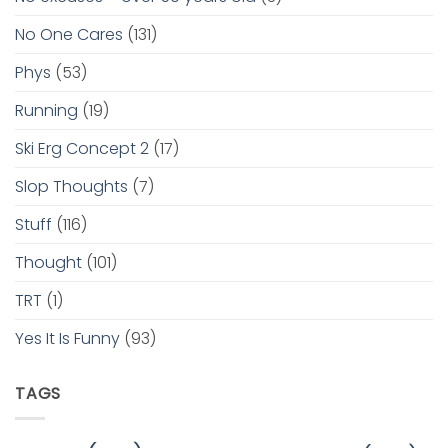
No One Cares
(131)
Phys
(53)
Running
(19)
Ski Erg Concept 2
(17)
Slop Thoughts
(7)
Stuff
(116)
Thought
(101)
TRT
(1)
Yes It Is Funny
(93)
TAGS