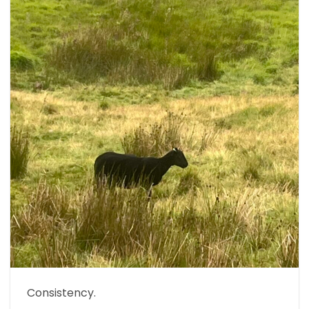
Consistency.