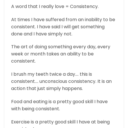
A word that I really love = Consistency.
At times I have suffered from an inability to be
consistent. I have said I will get something
done and I have simply not.
The art of doing something every day, every
week or month takes an ability to be
consistent.
I brush my teeth twice a day…. this is
consistent…. unconscious consistency. It is an
action that just simply happens.
Food and eating is a pretty good skill I have
with being consistent.
Exercise is a pretty good skill I have at being