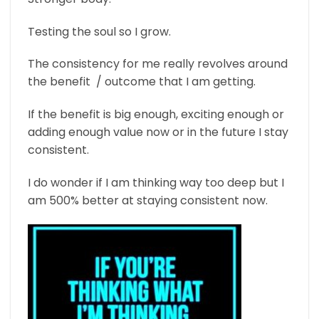
Testing the soul so I grow.
The consistency for me really revolves around
the benefit / outcome that I am getting.
If the benefit is big enough, exciting enough or
adding enough value now or in the future I stay
consistent.
I do wonder if I am thinking way too deep but I
am 500% better at staying consistent now.