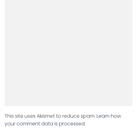
This site uses Akismet to reduce spam.
Learn how
your comment data is processed.