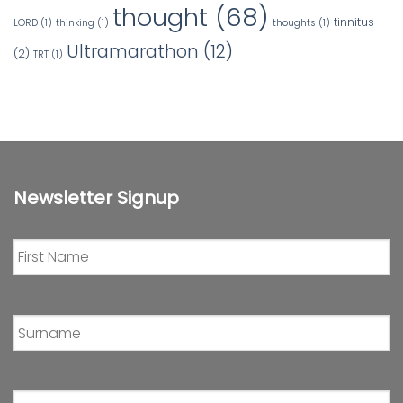
thought
(68)
tinnitus
LORD
(1)
thinking
(1)
thoughts
(1)
Ultramarathon
(12)
(2)
TRT
(1)
Newsletter Signup
First
Name
*
Surname
*
Email