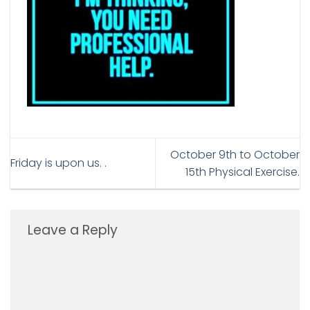
October 9th to October
Friday is upon us. .
15th Physical Exercise.
Leave a Reply