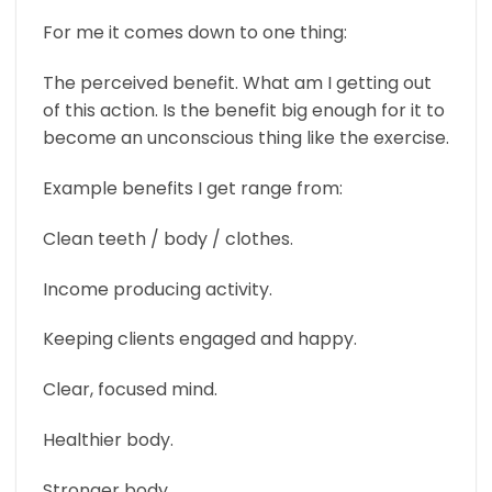
For me it comes down to one thing:
The perceived benefit. What am I getting out
of this action. Is the benefit big enough for it to
become an unconscious thing like the exercise.
Example benefits I get range from:
Clean teeth / body / clothes.
Income producing activity.
Keeping clients engaged and happy.
Clear, focused mind.
Healthier body.
Stronger body.