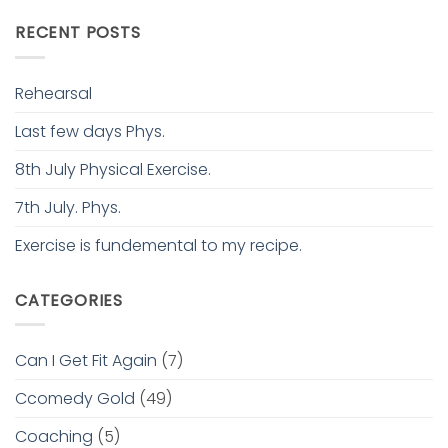
RECENT POSTS
Rehearsal
Last few days Phys.
8th July Physical Exercise.
7th July. Phys.
Exercise is fundemental to my recipe.
CATEGORIES
Can I Get Fit Again
(7)
Ccomedy Gold
(49)
Coaching
(5)