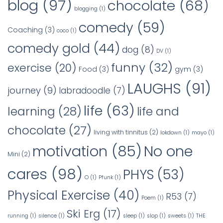
blog
(97)
chocolate
(68)
blogging
(1)
comedy
(59)
Coaching
(3)
coco
(1)
comedy gold
(44)
dog
(8)
DV
(1)
funny
(32)
exercise
(20)
Food
(3)
gym
(3)
LAUGHS
(91)
journey
(9)
labradoodle
(7)
life
(63)
learning
(28)
life and
chocolate
(27)
living with tinnitus
(2)
lokdown
(1)
mayo
(1)
No one
motivation
(85)
Mini
(2)
cares
(98)
PHYS
(53)
O
(1)
Pfunk
(1)
Physical Exercise
(40)
R53
(7)
Poem
(1)
Ski Erg
(17)
running
(1)
silence
(1)
sleep
(1)
slop
(1)
sweets
(1)
THE