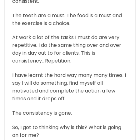
consistent.
The teeth are a must. The food is a must and
the exercise is a choice.
At work a lot of the tasks I must do are very
repetitive. I do the same thing over and over
day in day out to for clients. This is
consistency.. Repetition.
I have learnt the hard way many many times. I
say I will do something, find myself all
motivated and complete the action a few
times and it drops off.
The consistency is gone.
So, I got to thinking why is this? What is going
on for me?